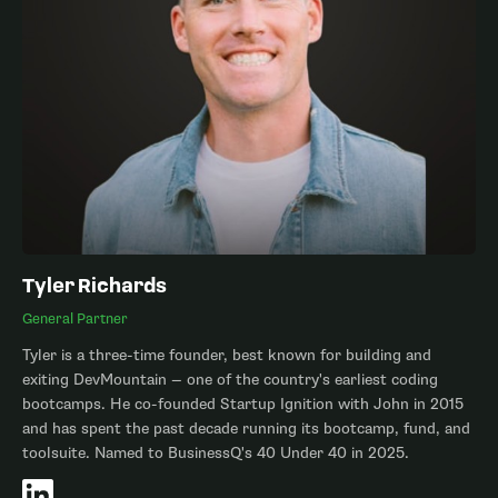
Tyler Richards
General Partner
Tyler is a three-time founder, best known for building and
exiting DevMountain — one of the country's earliest coding
bootcamps. He co-founded Startup Ignition with John in 2015
and has spent the past decade running its bootcamp, fund, and
toolsuite. Named to BusinessQ's 40 Under 40 in 2025.