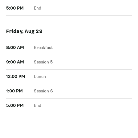
5:00 PM
End
Friday, Aug 29
8:00 AM
Breakfast
9:00 AM
Session 5
12:00 PM
Lunch
1:00 PM
Session 6
5:00 PM
End