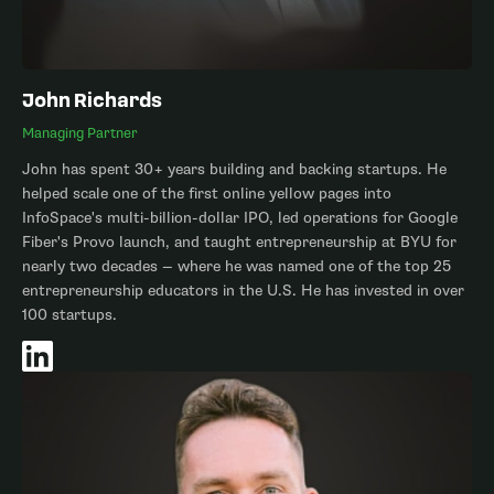
John Richards
Managing Partner
John has spent 30+ years building and backing startups. He
helped scale one of the first online yellow pages into
InfoSpace's multi-billion-dollar IPO, led operations for Google
Fiber's Provo launch, and taught entrepreneurship at BYU for
nearly two decades — where he was named one of the top 25
entrepreneurship educators in the U.S. He has invested in over
100 startups.