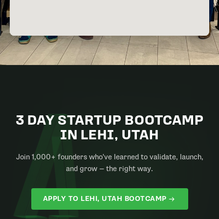
3 DAY STARTUP BOOTCAMP
IN LEHI, UTAH
Join 1,000+ founders who've learned to validate, launch,
and grow — the right way.
APPLY TO LEHI, UTAH BOOTCAMP