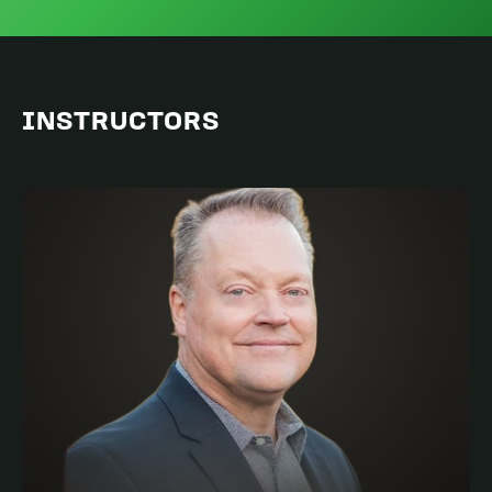
INSTRUCTORS