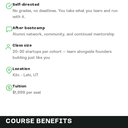
Self-directed
No grades, no deadlines. You take what you learn and run
with it.
After bootcamp
Alumni network, community, and continued mentorship
Class size
20–30 startups per cohort — learn alongside founders
building just like you
Location
Kiln - Lehi, UT
Tuition
$1,999 per seat
COURSE BENEFITS