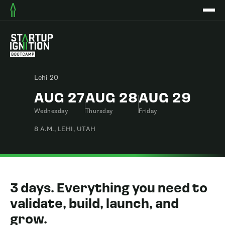
Lehi 20
AUG 27
AUG 28
AUG 29
Wednesday
Thursday
Friday
8 A.M., LEHI, UTAH
3 days. Everything you need to
validate, build, launch, and
grow.