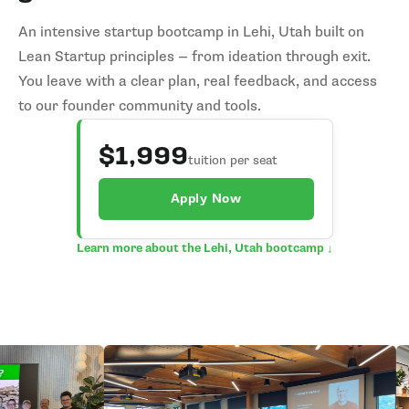
An intensive startup bootcamp in Lehi, Utah built on
Lean Startup principles — from ideation through exit.
You leave with a clear plan, real feedback, and access
to our founder community and tools.
$1,999
tuition per seat
Apply Now
Learn more about the Lehi, Utah bootcamp ↓