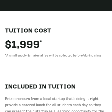
TUITION COST
*
$1,999
*A small supply & material fee will be collected before/during class
INCLUDED IN TUITION
Entrepreneurs from a local startup that's doing it right
provide a catered lunch for all students each day so they
can present their startup as a learning opportunity for the