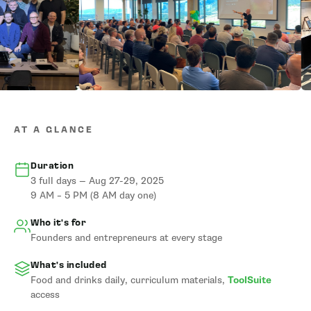
AT A GLANCE
Duration
3 full days — Aug 27-29, 2025
9 AM – 5 PM (8 AM day one)
Who it's for
Founders and entrepreneurs at every stage
What's included
Food and drinks daily, curriculum materials,
ToolSuite
access