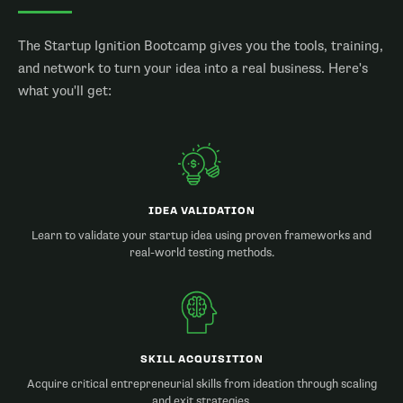
The Startup Ignition Bootcamp gives you the tools, training,
and network to turn your idea into a real business. Here's
what you'll get:
IDEA VALIDATION
Learn to validate your startup idea using proven frameworks and
real-world testing methods.
SKILL ACQUISITION
Acquire critical entrepreneurial skills from ideation through scaling
and exit strategies.