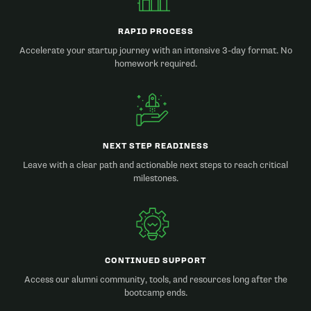
RAPID PROCESS
Accelerate your startup journey with an intensive 3-day format. No
homework required.
NEXT STEP READINESS
Leave with a clear path and actionable next steps to reach critical
milestones.
CONTINUED SUPPORT
Access our alumni community, tools, and resources long after the
bootcamp ends.