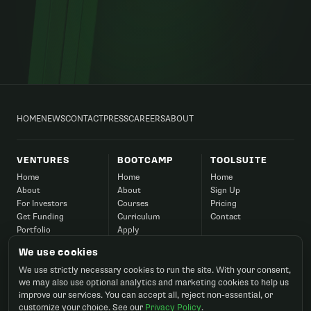
HOME
NEWS
CONTACT
PRESS
CAREERS
ABOUT
VENTURES
BOOTCAMP
TOOLSUITE
Home
Home
Home
About
About
Sign Up
For Investors
Courses
Pricing
Get Funding
Curriculum
Contact
Portfolio
Apply
Success
Corporate
We use cookies
Contact
FAQ
We use strictly necessary cookies to run the site. With your consent,
Contact
we may also use optional analytics and marketing cookies to help us
improve our services. You can accept all, reject non-essential, or
customize your choice. See our
Privacy Policy
.