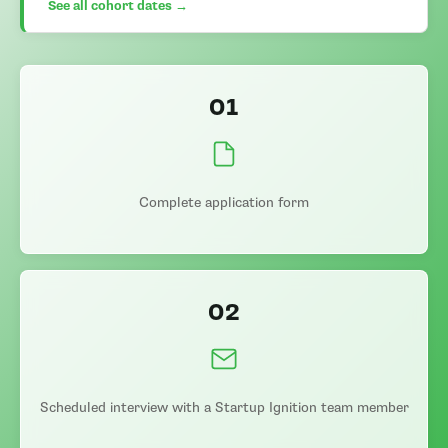
See all cohort dates →
01
Complete application form
02
Scheduled interview with a Startup Ignition team member