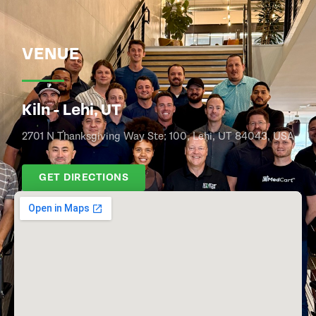
VENUE
Kiln - Lehi, UT
2701 N Thanksgiving Way Ste: 100, Lehi, UT 84043, USA
GET DIRECTIONS