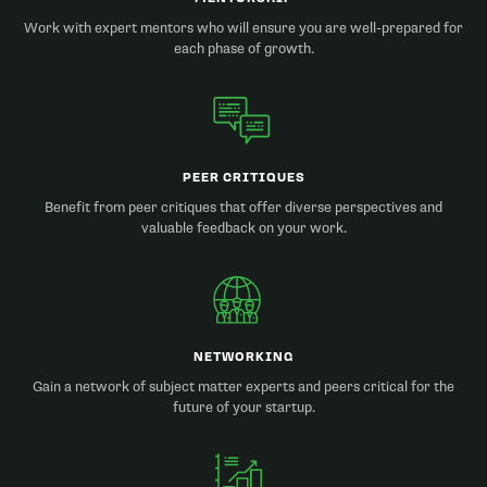
Work with expert mentors who will ensure you are well-prepared for
each phase of growth.
PEER CRITIQUES
Benefit from peer critiques that offer diverse perspectives and
valuable feedback on your work.
NETWORKING
Gain a network of subject matter experts and peers critical for the
future of your startup.