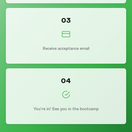
03
Receive acceptance email
04
You're in! See you in the bootcamp