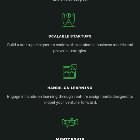
SCALABLE STARTUPS
Build a startup designed to scale with sustainable business models and
growth strategies.
HANDS-ON LEARNING
Engage in hands-on learning through real-life assignments designed to
propel your venture forward.
MENTORSHIP