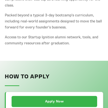
class.
Packed beyond a typical 3-day bootcamp's curriculum,
including real-world assignments designed to move the ball
forward for every founder's business.
Access to our Startup Ignition alumni network, tools, and
community resources after graduation.
HOW TO APPLY
Apply Now