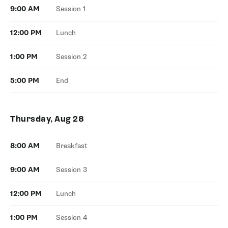
9:00 AM
Session 1
12:00 PM
Lunch
1:00 PM
Session 2
5:00 PM
End
Thursday, Aug 28
8:00 AM
Breakfast
9:00 AM
Session 3
12:00 PM
Lunch
1:00 PM
Session 4