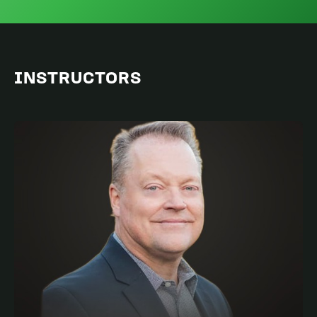
INSTRUCTORS