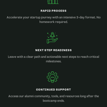
RAPID PROCESS
Accelerate your startup journey with an intensive 3-day format. No
homework required.
NEXT STEP READINESS
Leave with a clear path and actionable next steps to reach critical
milestones.
CONTINUED SUPPORT
Access our alumni community, tools, and resources long after the
bootcamp ends.