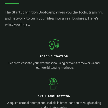
The Startup Ignition Bootcamp gives you the tools, training,
and network to turn your idea into a real business. Here's
what you'll get:
IDEA VALIDATION
Learn to validate your startup idea using proven frameworks and
real-world testing methods.
SKILL ACQUISITION
Acquire critical entrepreneurial skills from ideation through scaling
and exit strategies.