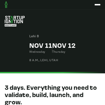
Lehi 8
NOV 11
NOV 12
Wednesday
Thursday
8 A.M., LEHI, UTAH
3 days. Everything you need to
validate, build, launch, and
grow.