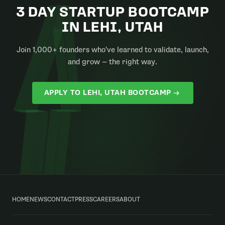
3 DAY STARTUP BOOTCAMP
IN LEHI, UTAH
Join 1,000+ founders who've learned to validate, launch,
and grow — the right way.
APPLY TO LEHI, UTAH BOOTCAMP
HOME
NEWS
CONTACT
PRESS
CAREERS
ABOUT