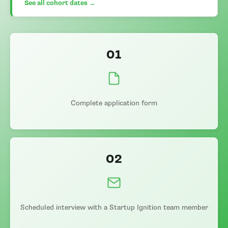
See all cohort dates →
01
Complete application form
02
Scheduled interview with a Startup Ignition team member