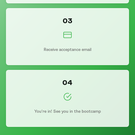
03
Receive acceptance email
04
You're in! See you in the bootcamp