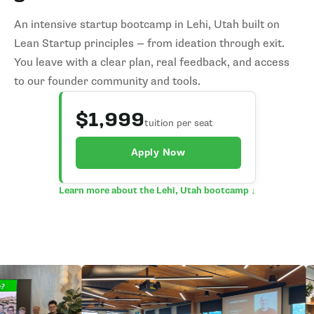
An intensive startup bootcamp in Lehi, Utah built on
Lean Startup principles — from ideation through exit.
You leave with a clear plan, real feedback, and access
to our founder community and tools.
$1,999
tuition per seat
Apply Now
Learn more about the Lehi, Utah bootcamp ↓