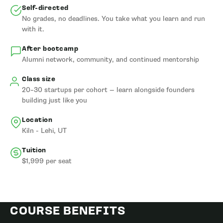
Self-directed
No grades, no deadlines. You take what you learn and run
with it.
After bootcamp
Alumni network, community, and continued mentorship
Class size
20–30 startups per cohort — learn alongside founders
building just like you
Location
Kiln - Lehi, UT
Tuition
$1,999 per seat
COURSE BENEFITS