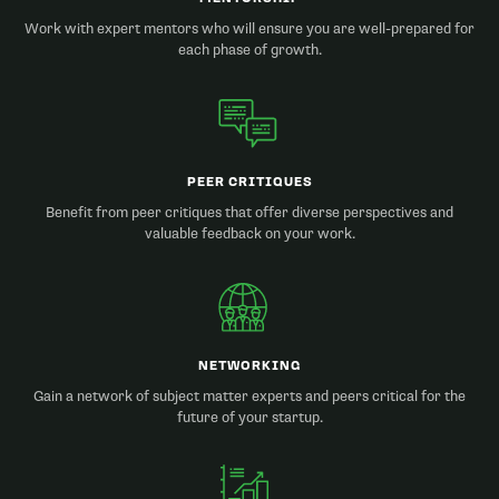
Work with expert mentors who will ensure you are well-prepared for
each phase of growth.
PEER CRITIQUES
Benefit from peer critiques that offer diverse perspectives and
valuable feedback on your work.
NETWORKING
Gain a network of subject matter experts and peers critical for the
future of your startup.