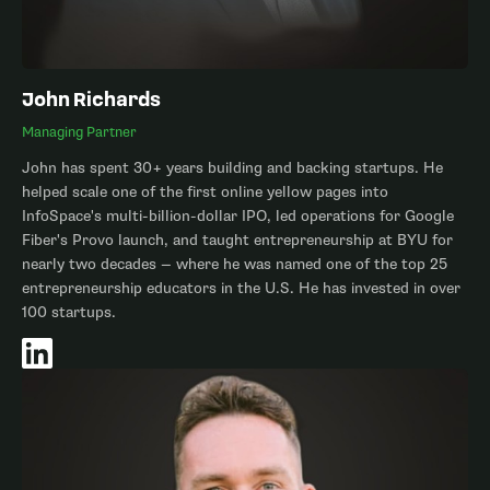
John Richards
Managing Partner
John has spent 30+ years building and backing startups. He
helped scale one of the first online yellow pages into
InfoSpace's multi-billion-dollar IPO, led operations for Google
Fiber's Provo launch, and taught entrepreneurship at BYU for
nearly two decades — where he was named one of the top 25
entrepreneurship educators in the U.S. He has invested in over
100 startups.