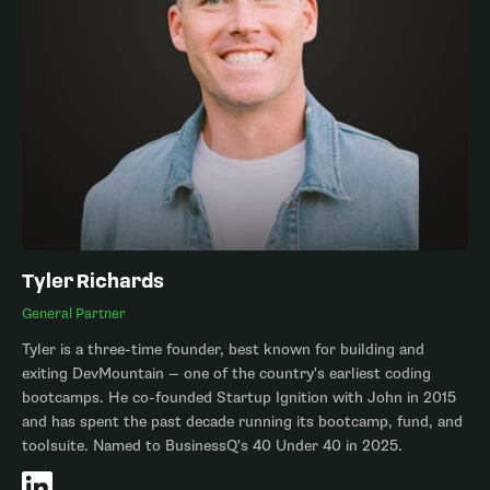
Tyler Richards
General Partner
Tyler is a three-time founder, best known for building and
exiting DevMountain — one of the country's earliest coding
bootcamps. He co-founded Startup Ignition with John in 2015
and has spent the past decade running its bootcamp, fund, and
toolsuite. Named to BusinessQ's 40 Under 40 in 2025.