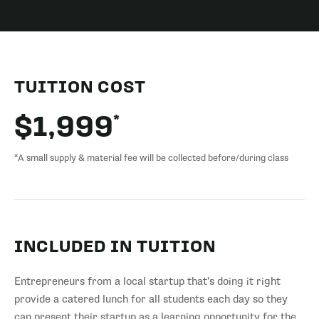
TUITION COST
*
$1,999
*A small supply & material fee will be collected before/during class
INCLUDED IN TUITION
Entrepreneurs from a local startup that's doing it right
provide a catered lunch for all students each day so they
can present their startup as a learning opportunity for the