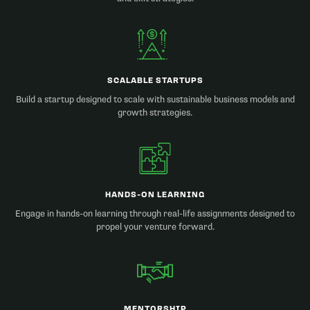
SCALABLE STARTUPS
Build a startup designed to scale with sustainable business models and
growth strategies.
HANDS-ON LEARNING
Engage in hands-on learning through real-life assignments designed to
propel your venture forward.
MENTORSHIP