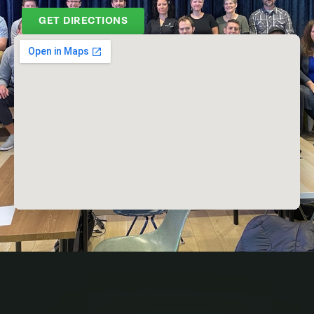
GET DIRECTIONS