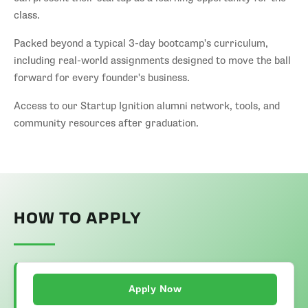
class.
Packed beyond a typical 3-day bootcamp's curriculum,
including real-world assignments designed to move the ball
forward for every founder's business.
Access to our Startup Ignition alumni network, tools, and
community resources after graduation.
HOW TO APPLY
Apply Now