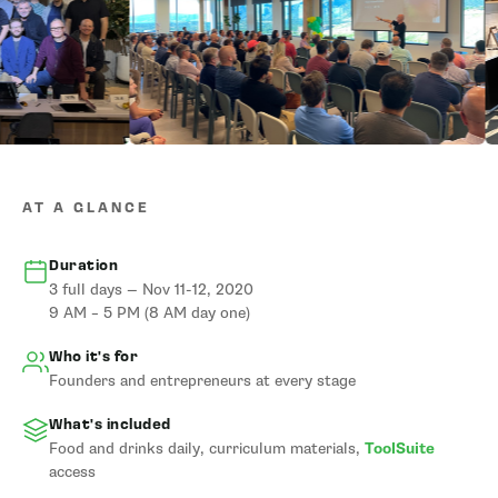
AT A GLANCE
Duration
3 full days — Nov 11-12, 2020
9 AM – 5 PM (8 AM day one)
Who it's for
Founders and entrepreneurs at every stage
What's included
Food and drinks daily, curriculum materials,
ToolSuite
access