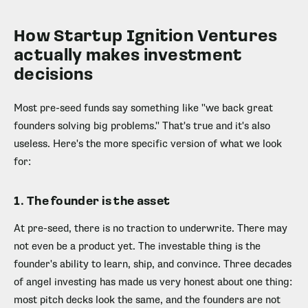
How Startup Ignition Ventures
actually makes investment
decisions
Most pre-seed funds say something like "we back great
founders solving big problems." That's true and it's also
useless. Here's the more specific version of what we look
for:
1. The founder is the asset
At pre-seed, there is no traction to underwrite. There may
not even be a product yet. The investable thing is the
founder's ability to learn, ship, and convince. Three decades
of angel investing has made us very honest about one thing:
most pitch decks look the same, and the founders are not