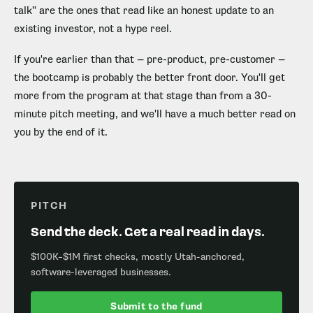
talk" are the ones that read like an honest update to an
existing investor, not a hype reel.
If you're earlier than that — pre-product, pre-customer —
the bootcamp is probably the better front door. You'll get
more from the program at that stage than from a 30-
minute pitch meeting, and we'll have a much better read on
you by the end of it.
PITCH
Send the deck. Get a real read in days.
$100K–$1M first checks, mostly Utah-anchored,
software-leveraged businesses.
Submit to the fund