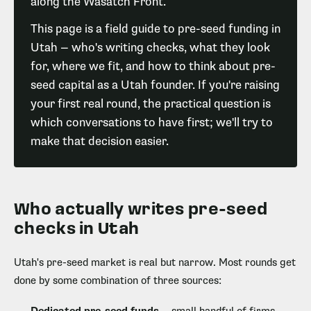
along the Wasatch Front.
This page is a field guide to pre-seed funding in
Utah — who's writing checks, what they look
for, where we fit, and how to think about pre-
seed capital as a Utah founder. If you're raising
your first real round, the practical question is
which conversations to have first; we'll try to
make that decision easier.
Who actually writes pre-seed
checks in Utah
Utah's pre-seed market is real but narrow. Most rounds get
done by some combination of three sources: