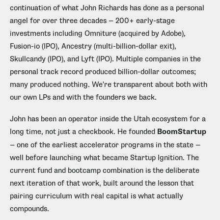
continuation of what John Richards has done as a personal
angel for over three decades — 200+ early-stage
investments including Omniture (acquired by Adobe),
Fusion-io (IPO), Ancestry (multi-billion-dollar exit),
Skullcandy (IPO), and Lyft (IPO). Multiple companies in the
personal track record produced billion-dollar outcomes;
many produced nothing. We're transparent about both with
our own LPs and with the founders we back.
John has been an operator inside the Utah ecosystem for a
long time, not just a checkbook. He founded
BoomStartup
— one of the earliest accelerator programs in the state —
well before launching what became Startup Ignition. The
current fund and bootcamp combination is the deliberate
next iteration of that work, built around the lesson that
pairing curriculum with real capital is what actually
compounds.