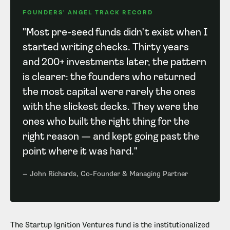
FOUNDERS' ANGEL TRACK RECORD
"Most pre-seed funds didn't exist when I
started writing checks. Thirty years
and 200+ investments later, the pattern
is clearer: the founders who returned
the most capital were rarely the ones
with the slickest decks. They were the
ones who built the right thing for the
right reason — and kept going past the
point where it was hard."
— John Richards, Co-Founder & Managing Partner
The Startup Ignition Ventures fund is the institutionalized