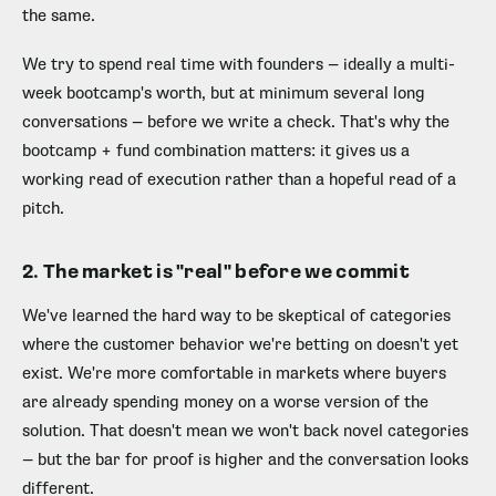
the same.
We try to spend real time with founders — ideally a multi-
week bootcamp's worth, but at minimum several long
conversations — before we write a check. That's why the
bootcamp + fund combination matters: it gives us a
working read of execution rather than a hopeful read of a
pitch.
2. The market is "real" before we commit
We've learned the hard way to be skeptical of categories
where the customer behavior we're betting on doesn't yet
exist. We're more comfortable in markets where buyers
are already spending money on a worse version of the
solution. That doesn't mean we won't back novel categories
— but the bar for proof is higher and the conversation looks
different.