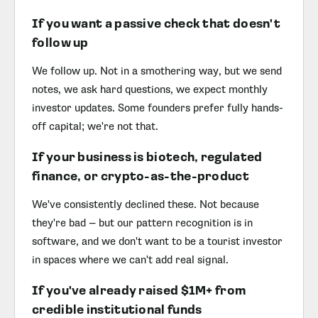
If you want a passive check that doesn't
follow up
We follow up. Not in a smothering way, but we send
notes, we ask hard questions, we expect monthly
investor updates. Some founders prefer fully hands-
off capital; we're not that.
If your business is biotech, regulated
finance, or crypto-as-the-product
We've consistently declined these. Not because
they're bad — but our pattern recognition is in
software, and we don't want to be a tourist investor
in spaces where we can't add real signal.
If you've already raised $1M+ from
credible institutional funds