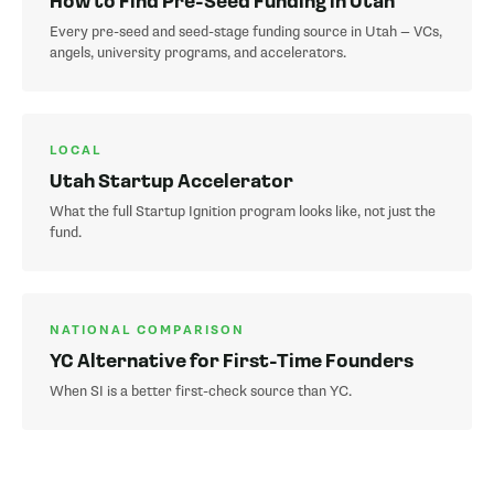
How to Find Pre-Seed Funding in Utah
Every pre-seed and seed-stage funding source in Utah — VCs,
angels, university programs, and accelerators.
LOCAL
Utah Startup Accelerator
What the full Startup Ignition program looks like, not just the
fund.
NATIONAL COMPARISON
YC Alternative for First-Time Founders
When SI is a better first-check source than YC.