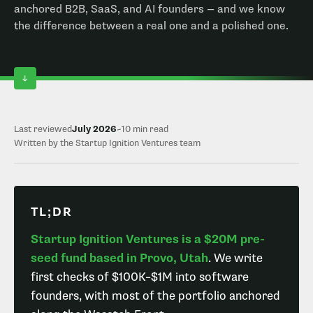
anchored B2B, SaaS, and AI founders — and we know
the difference between a real one and a polished one.
Last reviewed
July 2026
~10 min read
Written by the Startup Ignition Ventures team
TL;DR
Startup Ignition Ventures is a $20M pre-
seed fund based in Provo, Utah
. We write
first checks of $100K–$1M into software
founders, with most of the portfolio anchored