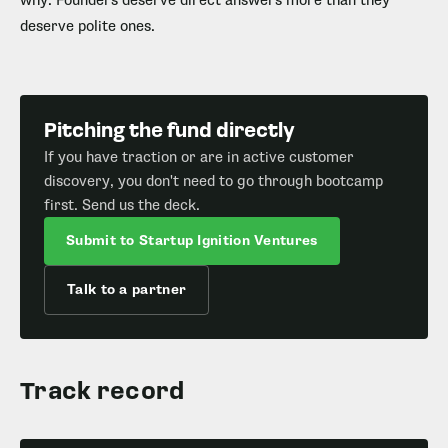
why. Founders deserve direct answers more than they
deserve polite ones.
Pitching the fund directly
If you have traction or are in active customer
discovery, you don't need to go through bootcamp
first. Send us the deck.
Submit to Startup Ignition Ventures
Talk to a partner
Track record