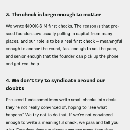
3. The check is large enough to matter
We write $100K–$1M first checks. The reason is that pre-
seed founders are usually pulling in capital from many
places, and our role is to be a real first check — meaningful
enough to anchor the round, fast enough to set the pace,
and senior enough that the founder can pick up the phone
and get real help.
4. We don't try to syndicate around our
doubts
Pre-seed funds sometimes write small checks into deals
they're not really convinced of, hoping to "see what
happens." We try not to do that. If we're not convinced
enough to write a meaningful check, we pass and tell you