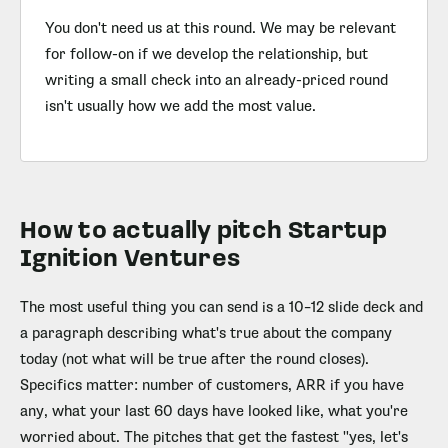
You don't need us at this round. We may be relevant
for follow-on if we develop the relationship, but
writing a small check into an already-priced round
isn't usually how we add the most value.
How to actually pitch Startup
Ignition Ventures
The most useful thing you can send is a 10–12 slide deck and
a paragraph describing what's true about the company
today (not what will be true after the round closes).
Specifics matter: number of customers, ARR if you have
any, what your last 60 days have looked like, what you're
worried about. The pitches that get the fastest "yes, let's