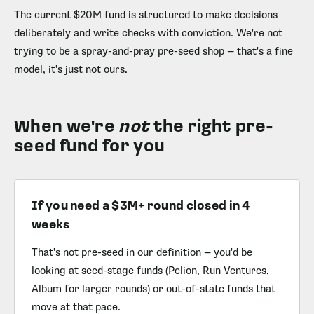
The current $20M fund is structured to make decisions
deliberately and write checks with conviction. We're not
trying to be a spray-and-pray pre-seed shop — that's a fine
model, it's just not ours.
When we're
not
the right pre-
seed fund for you
If you need a $3M+ round closed in 4
weeks
That's not pre-seed in our definition — you'd be
looking at seed-stage funds (Pelion, Run Ventures,
Album for larger rounds) or out-of-state funds that
move at that pace.