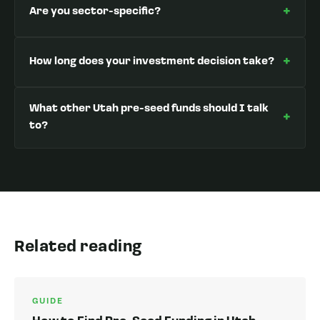
+
Are you sector-specific?
+
How long does your investment decision take?
What other Utah pre-seed funds should I talk
+
to?
Related reading
GUIDE