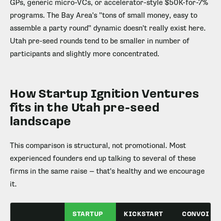
GPs, generic micro-VCs, or accelerator-style $50K-for-7%
programs. The Bay Area's "tons of small money, easy to
assemble a party round" dynamic doesn't really exist here.
Utah pre-seed rounds tend to be smaller in number of
participants and slightly more concentrated.
How Startup Ignition Ventures
fits in the Utah pre-seed
landscape
This comparison is structural, not promotional. Most
experienced founders end up talking to several of these
firms in the same raise — that's healthy and we encourage
it.
STARTUP
KICKSTART
CONVOI