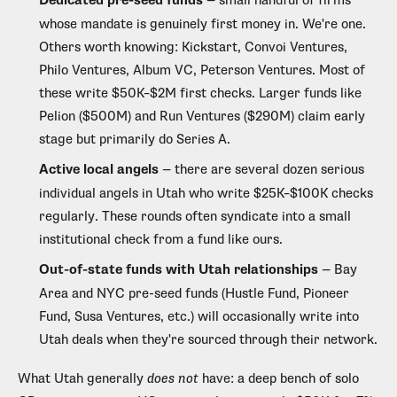
Dedicated pre-seed funds
— small handful of firms
whose mandate is genuinely first money in. We're one.
Others worth knowing: Kickstart, Convoi Ventures,
Philo Ventures, Album VC, Peterson Ventures. Most of
these write $50K–$2M first checks. Larger funds like
Pelion ($500M) and Run Ventures ($290M) claim early
stage but primarily do Series A.
Active local angels
— there are several dozen serious
individual angels in Utah who write $25K–$100K checks
regularly. These rounds often syndicate into a small
institutional check from a fund like ours.
Out-of-state funds with Utah relationships
— Bay
Area and NYC pre-seed funds (Hustle Fund, Pioneer
Fund, Susa Ventures, etc.) will occasionally write into
Utah deals when they're sourced through their network.
What Utah generally
does not
have: a deep bench of solo