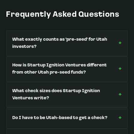
Frequently Asked Questions
What exactly counts as 'pre-seed' for Utah
+
investors?
How is Startup Ignition Ventures different
+
from other Utah pre-seed funds?
What check sizes does Startup Ignition
+
Ventures write?
+
Do I have to be Utah-based to get a check?