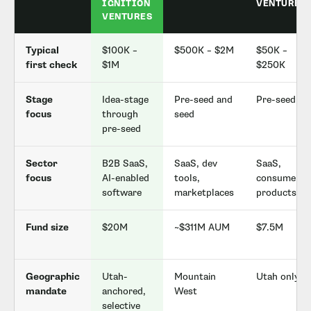
IGNITION
VENTURES
VENTURES
Typical
$100K –
$500K – $2M
$50K –
first check
$1M
$250K
Stage
Idea-stage
Pre-seed and
Pre-seed
focus
through
seed
pre-seed
Sector
B2B SaaS,
SaaS, dev
SaaS,
focus
AI-enabled
tools,
consumer
software
marketplaces
products
Fund size
$20M
~$311M AUM
$7.5M
Geographic
Utah-
Mountain
Utah only
mandate
anchored,
West
selective