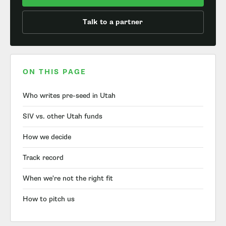
Talk to a partner
ON THIS PAGE
Who writes pre-seed in Utah
SIV vs. other Utah funds
How we decide
Track record
When we're not the right fit
How to pitch us