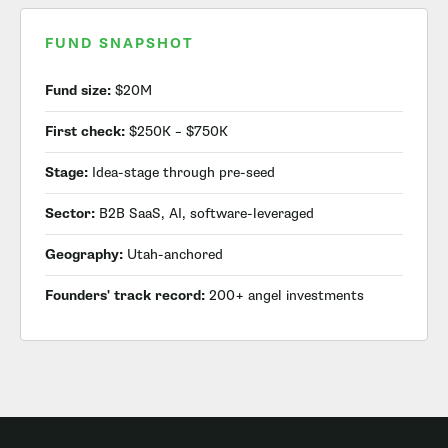
FUND SNAPSHOT
Fund size:
$20M
First check:
$250K – $750K
Stage:
Idea-stage through pre-seed
Sector:
B2B SaaS, AI, software-leveraged
Geography:
Utah-anchored
Founders' track record:
200+ angel investments