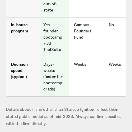
out-of-
state
In-house
Yes —
Campus
No
program
founder
Founders
bootcamp
Fund
+ AI
ToolSuite
Decision
Days–
Weeks
Weeks
speed
weeks
(typical)
(faster for
bootcamp
grads)
Details about firms other than Startup Ignition reflect their
stated public model as of mid-2026. Always confirm specifics
with the firm directly.