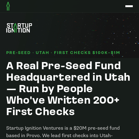
PRE-SEED · UTAH · FIRST CHECKS $100K–$1M
A Real Pre-Seed Fund
Headquartered in Utah
— Run by People
Who've Written 200+
First Checks
Startup Ignition Ventures is a $20M pre-seed fund
based in Provo. We lead first checks into Utah-