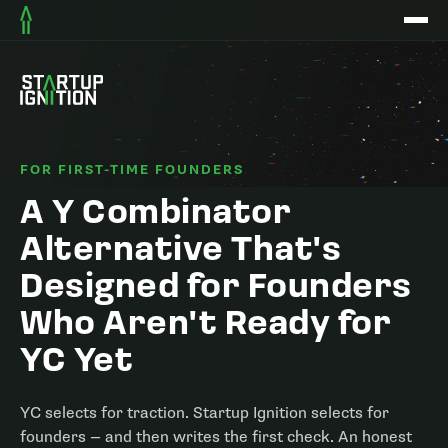
FOR FIRST-TIME FOUNDERS
A Y Combinator
Alternative That's
Designed for Founders
Who Aren't Ready for
YC Yet
YC selects for traction. Startup Ignition selects for
founders — and then writes the first check. An honest