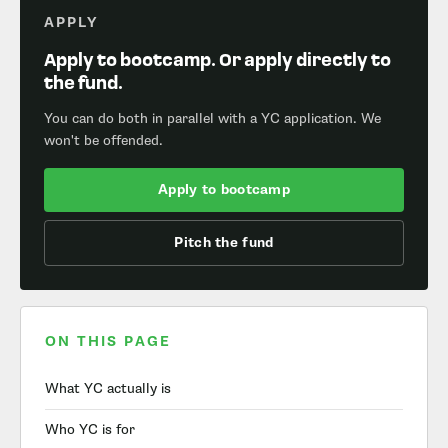
APPLY
Apply to bootcamp. Or apply directly to
the fund.
You can do both in parallel with a YC application. We
won't be offended.
Apply to bootcamp
Pitch the fund
ON THIS PAGE
What YC actually is
Who YC is for