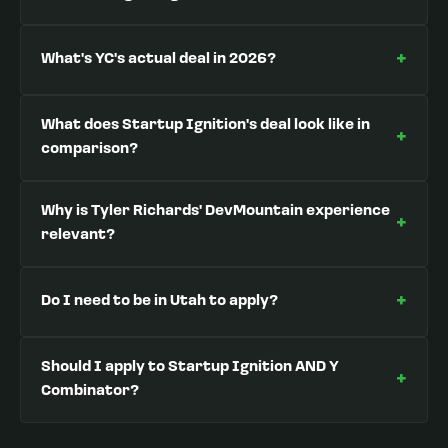
+
What's YC's actual deal in 2026?
What does Startup Ignition's deal look like in
+
comparison?
Why is Tyler Richards' DevMountain experience
+
relevant?
+
Do I need to be in Utah to apply?
Should I apply to Startup Ignition AND Y
+
Combinator?