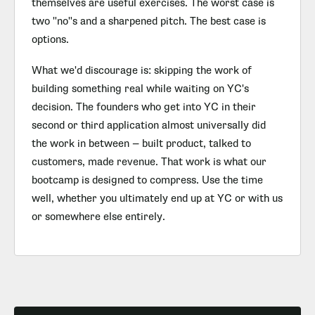
themselves are useful exercises. The worst case is
two "no"s and a sharpened pitch. The best case is
options.
What we'd discourage is: skipping the work of
building something real while waiting on YC's
decision. The founders who get into YC in their
second or third application almost universally did
the work in between — built product, talked to
customers, made revenue. That work is what our
bootcamp is designed to compress. Use the time
well, whether you ultimately end up at YC or with us
or somewhere else entirely.