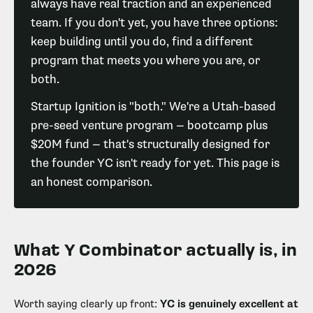
always have real traction and an experienced
team. If you don't yet, you have three options:
keep building until you do, find a different
program that meets you where you are, or
both.
Startup Ignition is "both." We're a Utah-based
pre-seed venture program — bootcamp plus
$20M fund — that's structurally designed for
the founder YC isn't ready for yet. This page is
an honest comparison.
What Y Combinator actually is, in
2026
Worth saying clearly up front:
YC is genuinely excellent at