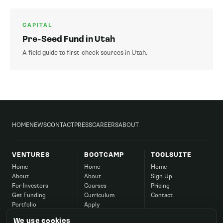
CAPITAL
Pre-Seed Fund in Utah
A field guide to first-check sources in Utah.
HOME
NEWS
CONTACT
PRESS
CAREERS
ABOUT
VENTURES
BOOTCAMP
TOOLSUITE
Home
Home
Home
About
About
Sign Up
For Investors
Courses
Pricing
Get Funding
Curriculum
Contact
Portfolio
Apply
Success
Corporate
We use cookies