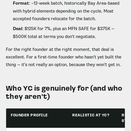
Format
: ~12-week batch, historically Bay Area-based
with hybrid elements depending on the cycle. Most
accepted founders relocate for the batch.
Deal
: $125K for 7%, plus an MFN SAFE for $375K —
$500K total at terms you don't negotiate.
For the right founder at the right moment, that deal is
excellent. For a first-time founder who hasn't yet built the
thing — it's not really an option, because they won't get in.
Who YC is genuinely for (and who
they aren't)
FOUNDER PROFILE
REALISTIC AT YC?
REA
STA