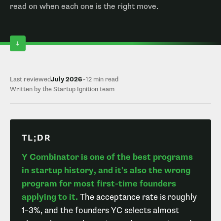
read on when each one is the right move.
Last reviewed
July 2026
~12 min read
Written by the Startup Ignition team
TL;DR
Y Combinator is one of the best programs
in startup history, and it's also the wrong
program for most first-time founders
applying to it.
The acceptance rate is roughly
1–3%, and the founders YC selects almost