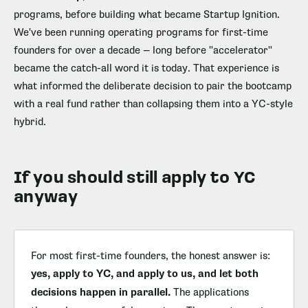
programs, before building what became Startup Ignition.
We've been running operating programs for first-time
founders for over a decade — long before "accelerator"
became the catch-all word it is today. That experience is
what informed the deliberate decision to pair the bootcamp
with a real fund rather than collapsing them into a YC-style
hybrid.
If you should still apply to YC
anyway
For most first-time founders, the honest answer is:
yes, apply to YC, and apply to us, and let both
decisions happen in parallel.
The applications