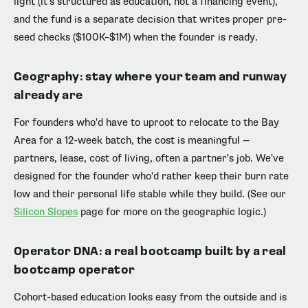
light (it's structured as education, not a financing event),
and the fund is a separate decision that writes proper pre-
seed checks ($100K–$1M) when the founder is ready.
Geography: stay where your team and runway
already are
For founders who'd have to uproot to relocate to the Bay
Area for a 12-week batch, the cost is meaningful —
partners, lease, cost of living, often a partner's job. We've
designed for the founder who'd rather keep their burn rate
low and their personal life stable while they build. (See our
Silicon Slopes
page for more on the geographic logic.)
Operator DNA: a real bootcamp built by a real
bootcamp operator
Cohort-based education looks easy from the outside and is