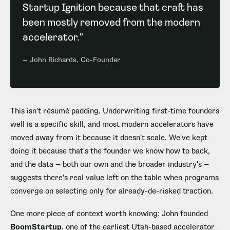
Startup Ignition because that craft has
been mostly removed from the modern
accelerator."
— John Richards, Co-Founder
This isn't résumé padding. Underwriting first-time founders
well is a specific skill, and most modern accelerators have
moved away from it because it doesn't scale. We've kept
doing it because that's the founder we know how to back,
and the data — both our own and the broader industry's —
suggests there's real value left on the table when programs
converge on selecting only for already-de-risked traction.
One more piece of context worth knowing: John founded
BoomStartup
, one of the earliest Utah-based accelerator