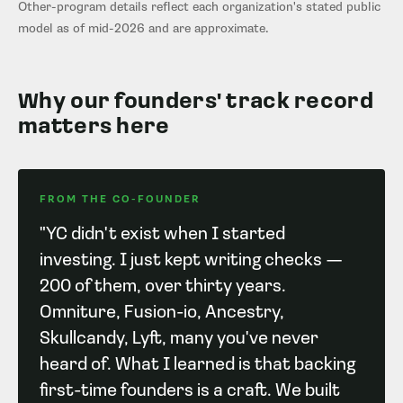
Other-program details reflect each organization's stated public
model as of mid-2026 and are approximate.
Why our founders' track record
matters here
FROM THE CO-FOUNDER
"YC didn't exist when I started
investing. I just kept writing checks —
200 of them, over thirty years.
Omniture, Fusion-io, Ancestry,
Skullcandy, Lyft, many you've never
heard of. What I learned is that backing
first-time founders is a craft. We built