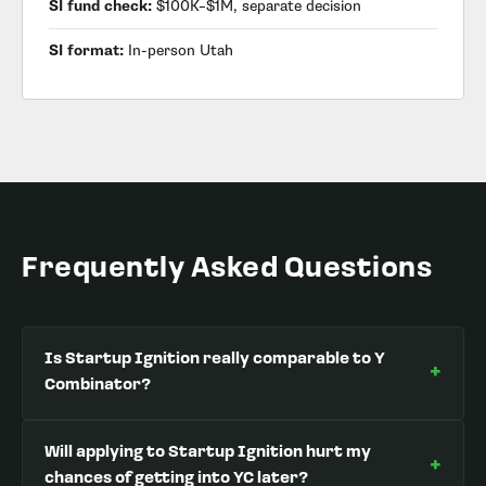
SI fund check:
$100K–$1M, separate decision
SI format:
In-person Utah
Frequently Asked Questions
Is Startup Ignition really comparable to Y
+
Combinator?
Will applying to Startup Ignition hurt my
+
chances of getting into YC later?