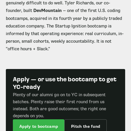
genuinely difficult to do well. Tyler Richards, our co-
founder, built
DevMountain
— one of the first U.S. coding
bootcamps, acquired in its fourth year by a publicly traded
education company. The Startup Ignition bootcamp is
informed by that operating experience: real curriculum, in-
person, small cohorts, weekly accountability. It is not
"office hours + Slack."
Apply — or use the bootcamp to get
YC-ready
Plenty of our alumni go on to YC in subsequent
batches. Plenty raise their first round from us
instead. Both are good outcomes; the right one
depends on you.
Apply to bootcamp
Pitch the fund