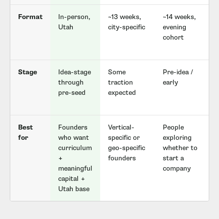
Format
In-person,
~13 weeks,
~14 weeks,
F
Utah
city-specific
evening
cohort
c
Stage
Idea-stage
Some
Pre-idea /
through
traction
early
pre-seed
expected
Best
Founders
Vertical-
People
for
who want
specific or
exploring
curriculum
geo-specific
whether to
+
founders
start a
meaningful
company
capital +
Utah base