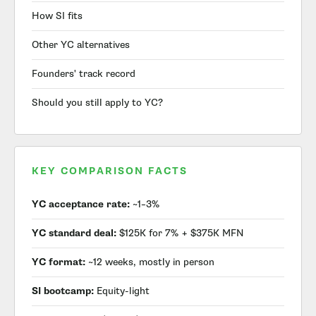
How SI fits
Other YC alternatives
Founders' track record
Should you still apply to YC?
KEY COMPARISON FACTS
YC acceptance rate:
~1–3%
YC standard deal:
$125K for 7% + $375K MFN
YC format:
~12 weeks, mostly in person
SI bootcamp:
Equity-light