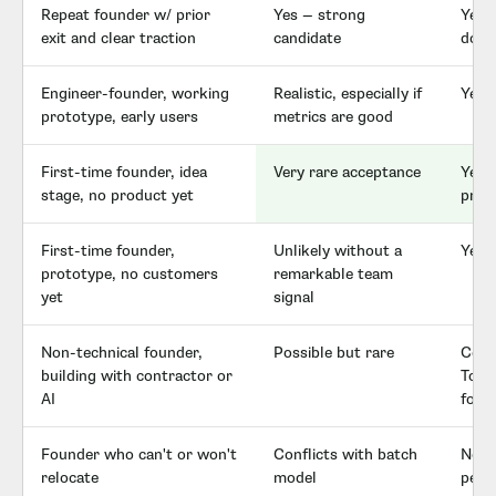
Repeat founder w/ prior
Yes — strong
Yes,
exit and clear traction
candidate
don'
Engineer-founder, working
Realistic, especially if
Yes 
prototype, early users
metrics are good
First-time founder, idea
Very rare acceptance
Yes —
stage, no product yet
profi
First-time founder,
Unlikely without a
Yes 
prototype, no customers
remarkable team
yet
signal
Non-technical founder,
Possible but rare
Com
building with contractor or
ToolS
AI
for t
Founder who can't or won't
Conflicts with batch
No co
relocate
model
pers