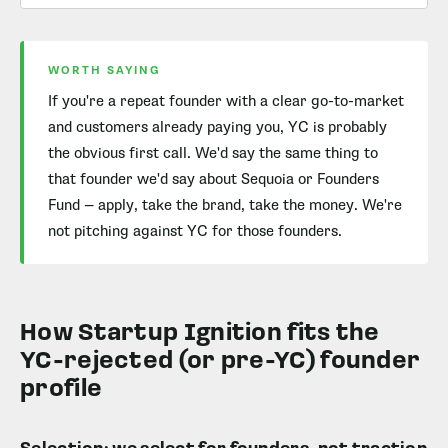
WORTH SAYING
If you're a repeat founder with a clear go-to-market
and customers already paying you, YC is probably
the obvious first call. We'd say the same thing to
that founder we'd say about Sequoia or Founders
Fund — apply, take the brand, take the money. We're
not pitching against YC for those founders.
How Startup Ignition fits the
YC-rejected (or pre-YC) founder
profile