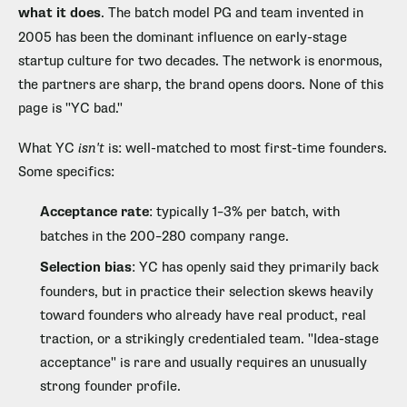
what it does
. The batch model PG and team invented in
2005 has been the dominant influence on early-stage
startup culture for two decades. The network is enormous,
the partners are sharp, the brand opens doors. None of this
page is "YC bad."
What YC
isn't
is: well-matched to most first-time founders.
Some specifics:
Acceptance rate
: typically 1–3% per batch, with
batches in the 200–280 company range.
Selection bias
: YC has openly said they primarily back
founders, but in practice their selection skews heavily
toward founders who already have real product, real
traction, or a strikingly credentialed team. "Idea-stage
acceptance" is rare and usually requires an unusually
strong founder profile.