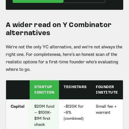
A wider read on Y Combinator
alternatives
We're not the only YC alternative, and we're not always the
right one. For completeness, here's an honest scan of the
realistic options for a first-time founder who's evaluating
where to go.
STARTUP
TECHSTARS
FOUNDER
IGNITION
INSTITUTE
Capital
$20M fund
~$120K for
Small fee +
— $100K–
~6%
warrant
(
$1M first
(combined)
check