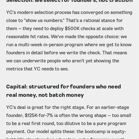
Selection: we select for founders, not traction
YC's modern selection process has converged on something
close to "show us numbers." That's a rational stance for
them — they need to deploy $500K checks at scale with
reasonable hit rates. We've made the opposite choice: we
run a multi-week in-person program where we get to know
founders in detail before we write the check. That means
we can underwrite people who aren't yet showing the
metrics that YC needs to see.
Capital: structured for founders who need
real money, not batch money
YC's deal is great for the right stage. For an earlier-stage
founder, $125K-for-7% is often the wrong shape — too small
to be a real first round, too dilutive to be a pure program
payment. Our model splits these: the bootcamp is equity-