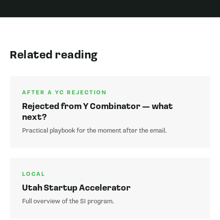
Related reading
AFTER A YC REJECTION
Rejected from Y Combinator — what
next?
Practical playbook for the moment after the email.
LOCAL
Utah Startup Accelerator
Full overview of the SI program.