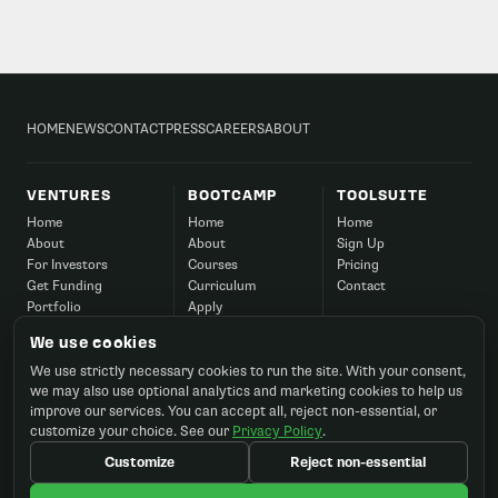
HOME
NEWS
CONTACT
PRESS
CAREERS
ABOUT
VENTURES
BOOTCAMP
TOOLSUITE
Home
Home
Home
About
About
Sign Up
For Investors
Courses
Pricing
Get Funding
Curriculum
Contact
Portfolio
Apply
Success
Corporate
We use cookies
Contact
FAQ
We use strictly necessary cookies to run the site. With your consent,
Contact
we may also use optional analytics and marketing cookies to help us
improve our services. You can accept all, reject non-essential, or
customize your choice. See our
Privacy Policy
.
Customize
Reject non-essential
©2026 Startup Ignition, Inc. All rights reserved.