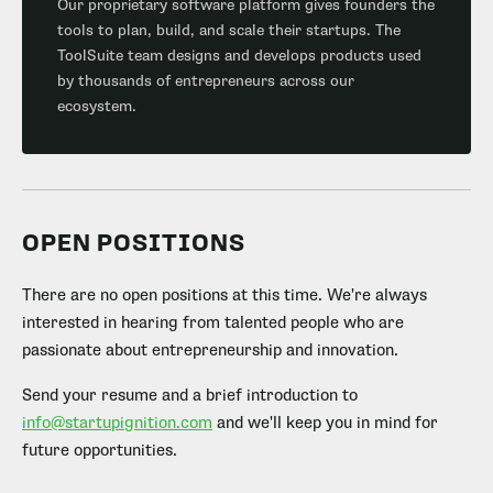
Our proprietary software platform gives founders the
tools to plan, build, and scale their startups. The
ToolSuite team designs and develops products used
by thousands of entrepreneurs across our
ecosystem.
OPEN POSITIONS
There are no open positions at this time. We're always
interested in hearing from talented people who are
passionate about entrepreneurship and innovation.
Send your resume and a brief introduction to
info@startupignition.com
and we'll keep you in mind for
future opportunities.