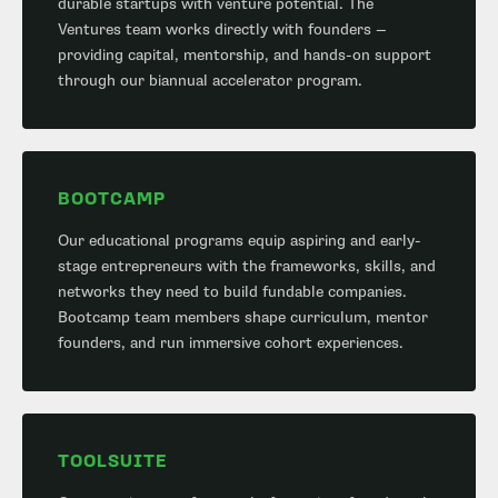
durable startups with venture potential. The
Ventures team works directly with founders —
providing capital, mentorship, and hands-on support
through our biannual accelerator program.
BOOTCAMP
Our educational programs equip aspiring and early-
stage entrepreneurs with the frameworks, skills, and
networks they need to build fundable companies.
Bootcamp team members shape curriculum, mentor
founders, and run immersive cohort experiences.
TOOLSUITE