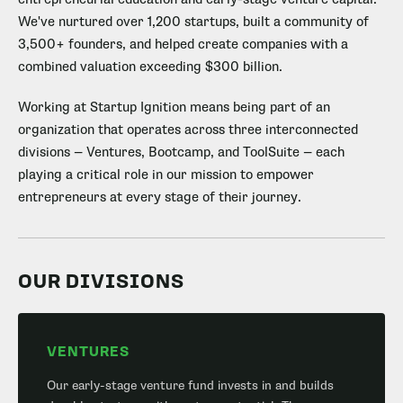
We've nurtured over 1,200 startups, built a community of
3,500+ founders, and helped create companies with a
combined valuation exceeding $300 billion.
Working at Startup Ignition means being part of an
organization that operates across three interconnected
divisions — Ventures, Bootcamp, and ToolSuite — each
playing a critical role in our mission to empower
entrepreneurs at every stage of their journey.
OUR DIVISIONS
VENTURES
Our early-stage venture fund invests in and builds