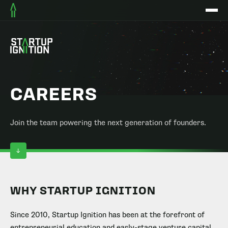
CAREERS
Join the team powering the next generation of founders.
WHY STARTUP IGNITION
Since 2010, Startup Ignition has been at the forefront of
entrepreneurial education and early-stage venture capital.