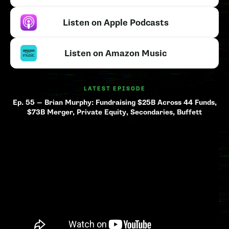
Listen on Apple Podcasts
Listen on Amazon Music
LATEST EPISODE
Ep. 55 — Brian Murphy: Fundraising $25B Across 44 Funds,
$73B Merger, Private Equity, Secondaries, Buffett