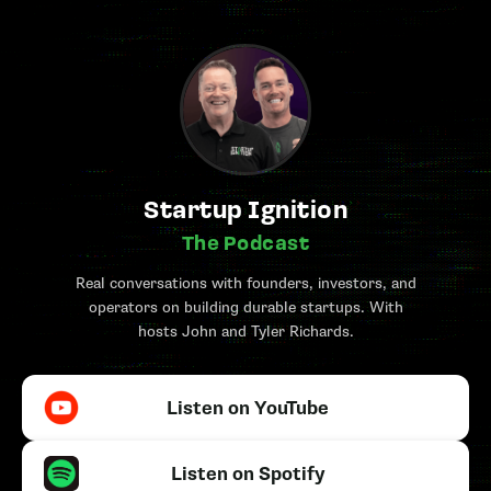
Startup Ignition
The Podcast
Real conversations with founders, investors, and
operators on building durable startups. With
hosts John and Tyler Richards.
Listen on YouTube
Listen on Spotify