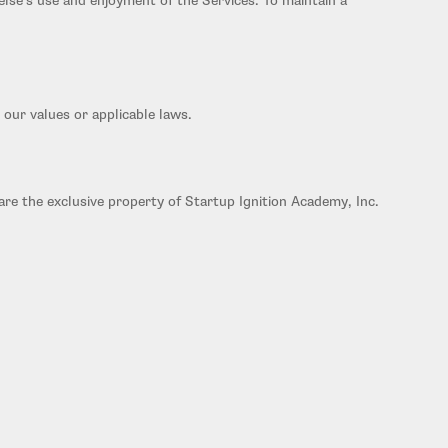
 else's use and enjoyment of the Services. To maintain a
 our values or applicable laws.
are the exclusive property of Startup Ignition Academy, Inc.