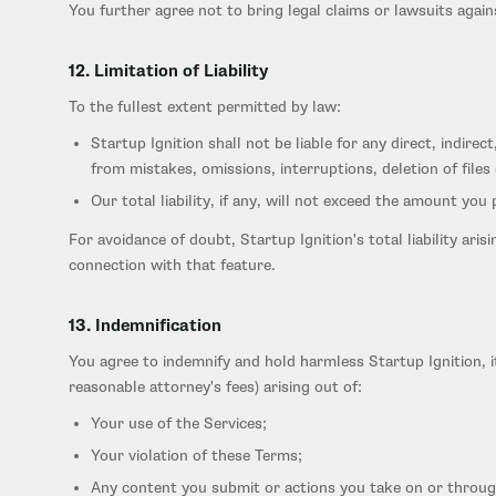
You further agree not to bring legal claims or lawsuits agai
12. Limitation of Liability
To the fullest extent permitted by law:
Startup Ignition shall not be liable for any direct, indire
from mistakes, omissions, interruptions, deletion of files 
Our total liability, if any, will not exceed the amount you
For avoidance of doubt, Startup Ignition's total liability ari
connection with that feature.
13. Indemnification
You agree to indemnify and hold harmless Startup Ignition, it
reasonable attorney's fees) arising out of:
Your use of the Services;
Your violation of these Terms;
Any content you submit or actions you take on or throug