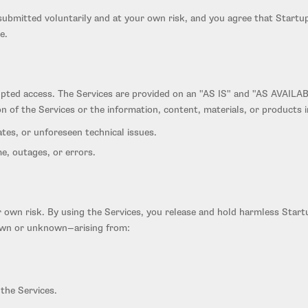
ubmitted voluntarily and at your own risk, and you agree that Startup I
e.
upted access. The Services are provided on an "AS IS" and "AS AVAILAB
on of the Services or the information, content, materials, or products 
es, or unforeseen technical issues.
e, outages, or errors.
ur own risk. By using the Services, you release and hold harmless Start
known or unknown—arising from:
the Services.