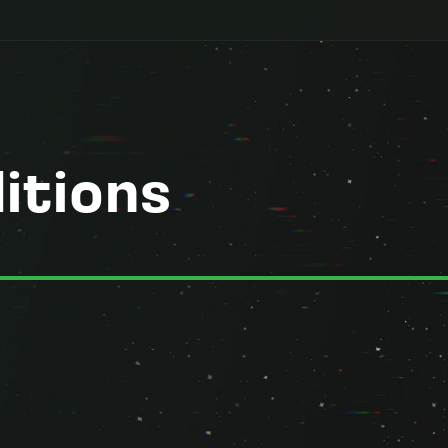
itions
erms") govern your access to and use of the Startup Ignition website, 
n Academy, and the Startup Ignition ToolSuite ("SIT") (collectively, th
e, do not use the Services.