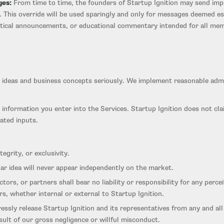
ges:
From time to time, the founders of Startup Ignition may send imp
s. This override will be used sparingly and only for messages deemed e
critical announcements, or educational commentary intended for all me
ur ideas and business concepts seriously. We implement reasonable admin
 information you enter into the Services. Startup Ignition does not clai
ated inputs.
egrity, or exclusivity.
lar idea will never appear independently on the market.
actors, or partners shall bear no liability or responsibility for any per
s, whether internal or external to Startup Ignition.
ssly release Startup Ignition and its representatives from any and all
sult of our gross negligence or willful misconduct.