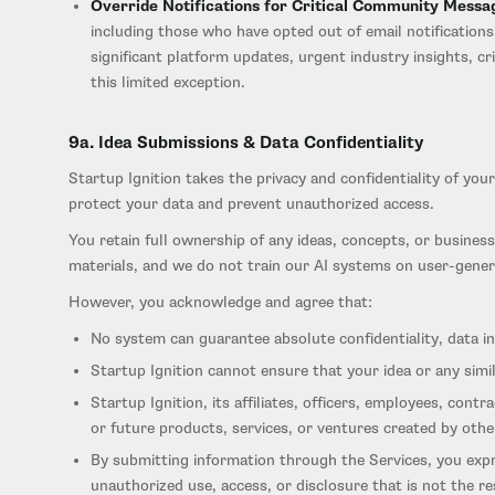
Override Notifications for Critical Community Messa
including those who have opted out of email notification
significant platform updates, urgent industry insights, 
this limited exception.
9a. Idea Submissions & Data Confidentiality
Startup Ignition takes the privacy and confidentiality of yo
protect your data and prevent unauthorized access.
You retain full ownership of any ideas, concepts, or business
materials, and we do not train our AI systems on user-gener
However, you acknowledge and agree that:
No system can guarantee absolute confidentiality, data int
Startup Ignition cannot ensure that your idea or any simi
Startup Ignition, its affiliates, officers, employees, contr
or future products, services, or ventures created by other
By submitting information through the Services, you expre
unauthorized use, access, or disclosure that is not the re