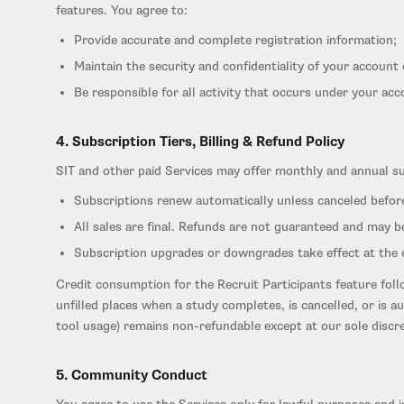
features. You agree to:
Provide accurate and complete registration information;
Maintain the security and confidentiality of your account 
Be responsible for all activity that occurs under your acc
4. Subscription Tiers, Billing & Refund Policy
SIT and other paid Services may offer monthly and annual subs
Subscriptions renew automatically unless canceled befor
All sales are final. Refunds are not guaranteed and may be
Subscription upgrades or downgrades take effect at the en
Credit consumption for the Recruit Participants feature foll
unfilled places when a study completes, is cancelled, or is a
tool usage) remains non-refundable except at our sole discre
5. Community Conduct