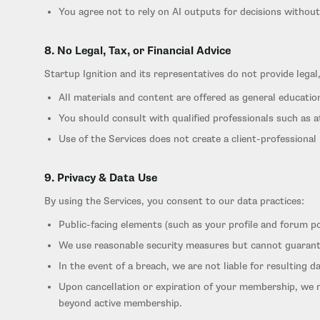
You agree not to rely on AI outputs for decisions without
8. No Legal, Tax, or Financial Advice
Startup Ignition and its representatives do not provide legal,
All materials and content are offered as general educatio
You should consult with qualified professionals such as a
Use of the Services does not create a client-professional 
9. Privacy & Data Use
By using the Services, you consent to our data practices:
Public-facing elements (such as your profile and forum p
We use reasonable security measures but cannot guarant
In the event of a breach, we are not liable for resulting 
Upon cancellation or expiration of your membership, we 
beyond active membership.