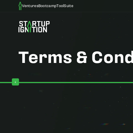
Ventures
Bootcamp
ToolSuite
Terms & Cond
Effective Date: May 6, 2026
Welcome to Startup Ignition. These Terms and Conditions ("T
Ignition Ventures, Startup Ignition Bootcamp, Startup Ignitio
agree to be legally bound by these Terms. If you do not agre