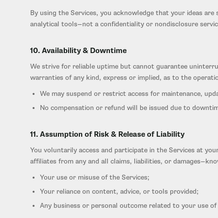
By using the Services, you acknowledge that your ideas are s
analytical tools—not a confidentiality or nondisclosure servic
10. Availability & Downtime
We strive for reliable uptime but cannot guarantee uninterr
warranties of any kind, express or implied, as to the operati
We may suspend or restrict access for maintenance, updat
No compensation or refund will be issued due to downtim
11. Assumption of Risk & Release of Liability
You voluntarily access and participate in the Services at yo
affiliates from any and all claims, liabilities, or damages—
Your use or misuse of the Services;
Your reliance on content, advice, or tools provided;
Any business or personal outcome related to your use of 