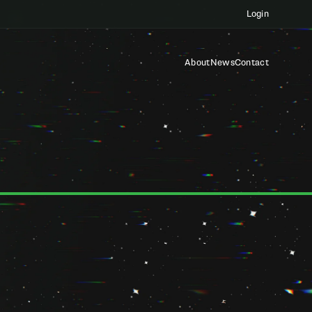
Login
About
News
Contact
platforms, products, tools, and services, including Startup
e "Services"). By accessing or using any of the Services, you