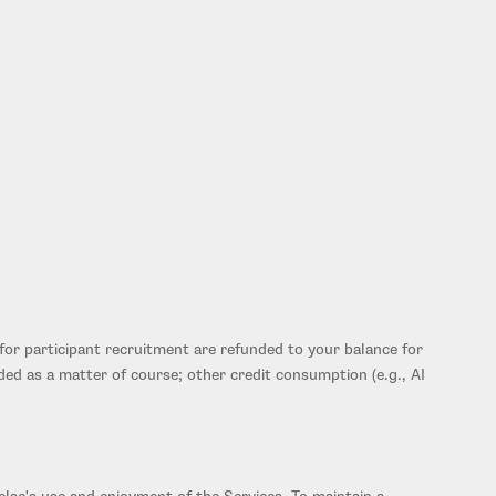
for participant recruitment are refunded to your balance for
ided as a matter of course; other credit consumption (e.g., AI