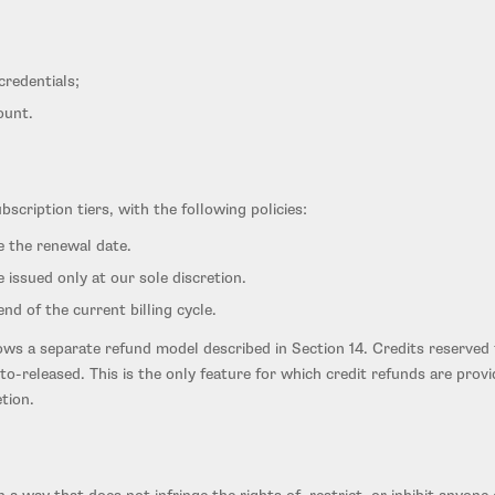
credentials;
ount.
cription tiers, with the following policies:
e the renewal date.
 issued only at our sole discretion.
d of the current billing cycle.
ows a separate refund model described in Section 14. Credits reserved 
uto-released. This is the only feature for which credit refunds are prov
tion.