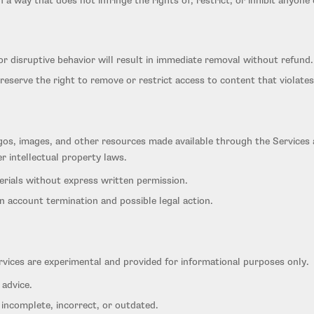
 a way that does not infringe the rights of, restrict, or inhibit anyone
r disruptive behavior will result in immediate removal without refund.
reserve the right to remove or restrict access to content that violates
logos, images, and other resources made available through the Services 
r intellectual property laws.
erials without express written permission.
in account termination and possible legal action.
rvices are experimental and provided for informational purposes only.
 advice.
ncomplete, incorrect, or outdated.