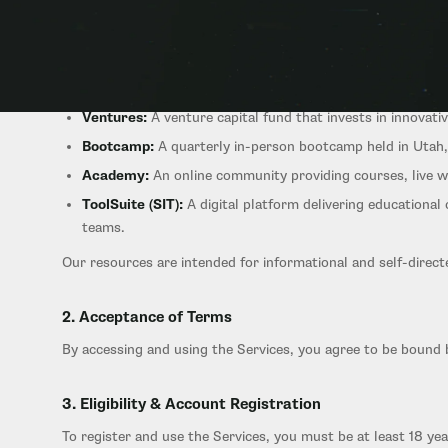
1. Overview of Services
Startup Ignition provides a connected family of offerings fo
Ventures:
A venture capital fund that invests in innovati
Bootcamp:
A quarterly in-person bootcamp held in Utah, 
Academy:
An online community providing courses, live w
ToolSuite (SIT):
A digital platform delivering educationa
teams.
Our resources are intended for informational and self-direct
2. Acceptance of Terms
By accessing and using the Services, you agree to be bound 
3. Eligibility & Account Registration
To register and use the Services, you must be at least 18 ye