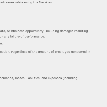
 outcomes while using the Services.
, data, or business opportunity, including damages resulting
 or any failure of performance.
m.
is Section, regardless of the amount of credit you consumed in
emands, losses, liabilities, and expenses (including