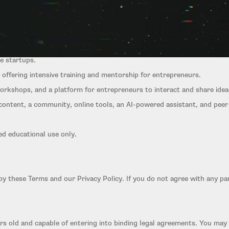
r early-stage entrepreneurs and startup teams:
ve startups.
offering intensive training and mentorship for entrepreneurs.
orkshops, and a platform for entrepreneurs to interact and share idea
l content, a community, online tools, an AI-powered assistant, and pee
ed educational use only.
by these Terms and our Privacy Policy. If you do not agree with any pa
ars old and capable of entering into binding legal agreements. You may 