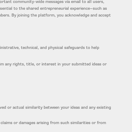
ortant community-wide messages via email to all users,
ssential to the shared entrepreneurial experience—such as
mbers. By joining the platform, you acknowledge and accept
istrative, technical, and physical safeguards to help
m any rights, title, or interest in your submitted ideas or
ceived or actual similarity between your ideas and any existing
 claims or damages arising from such similarities or from