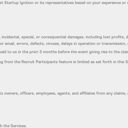
nst Startup Ignition or its representatives based on your experience or
ct, incidental, special, or consequential damages, including lost profits
or email, errors, defects, viruses, delays in operation or transmission,
 paid to us in the prior 3 months before the event giving rise to the clai
sing from the Recruit Participants feature is limited as set forth in th
s owners, officers, employees, agents, and affiliates from any claims, d
h the Services.