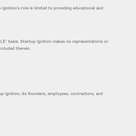
gnition's role is limited to providing educational and
LE" basis. Startup Ignition makes no representations or
included therein.
up Ignition, its founders, employees, contractors, and