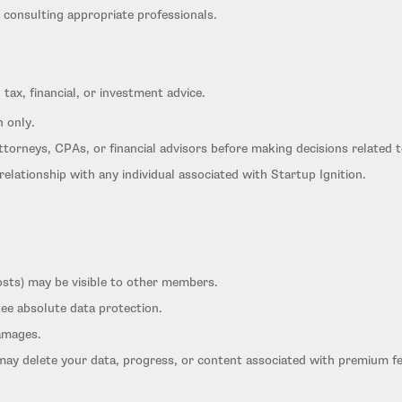
 consulting appropriate professionals.
 tax, financial, or investment advice.
n only.
ttorneys, CPAs, or financial advisors before making decisions related 
relationship with any individual associated with Startup Ignition.
osts) may be visible to other members.
ee absolute data protection.
damages.
may delete your data, progress, or content associated with premium f