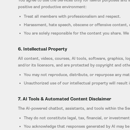
You agree to use the Services only for lawful purposes and in
positive and productive environment:
Treat all members with professionalism and respect.
Harassment, hate speech, obscene or offensive content, o
You are solely responsible for the content you share. We 
6. Intellectual Property
All content, videos, courses, AI tools, software, graphics, 
and/or its licensors, and are protected by copyright and othe
You may not reproduce, distribute, or repurpose any mat
Unauthorized use of our intellectual property will result 
7. AI Tools & Automated Content Disclaimer
The AI-powered chatbot, assistants, and tools within the Se
They do not constitute legal, tax, financial, or investment
You acknowledge that responses generated by AI may be i