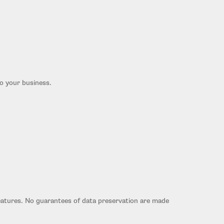
to your business.
eatures. No guarantees of data preservation are made