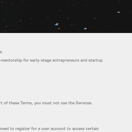
s.
r mentorship for early-stage entrepreneurs and startup
rt of these Terms, you must not use the Services.
need to register for a user account to access certain