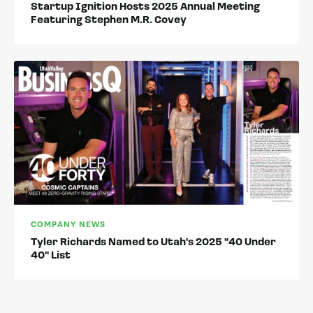
Startup Ignition Hosts 2025 Annual Meeting
Featuring Stephen M.R. Covey
COMPANY NEWS
Tyler Richards Named to Utah's 2025 "40 Under
40" List