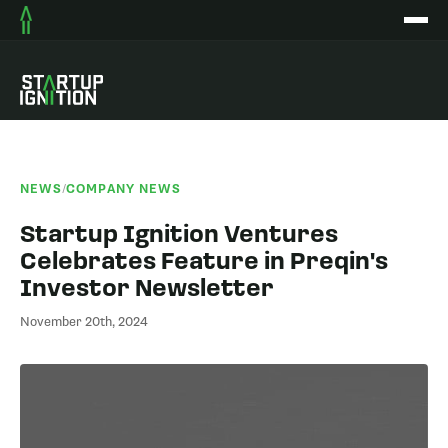
NEWS
/
COMPANY NEWS
Startup Ignition Ventures
Celebrates Feature in Preqin's
Investor Newsletter
November 20th, 2024