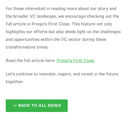
For those interested in reading more about our story and
the broader VC landscape, we encourage checking out the
full article in Preqin’s First Close. This feature not only
highlights our efforts but also sheds light on the challenges
and opportunities within the VC sector during these
transformative times.
Read the full article here:
Preqin’s First Close
Let’s continue to innovate, inspire, and invest in the future
together.
BACK TO ALL NEWS