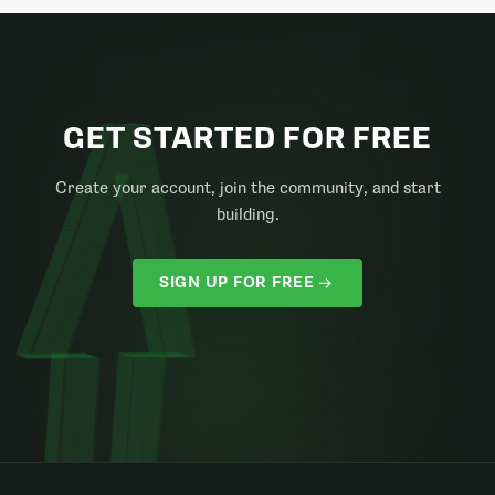
GET STARTED FOR FREE
Create your account, join the community, and start
building.
SIGN UP FOR FREE