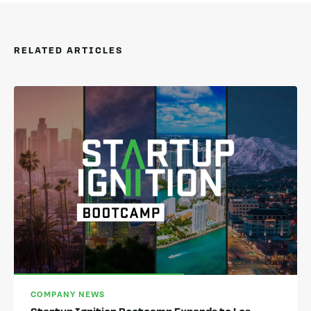
RELATED ARTICLES
COMPANY NEWS