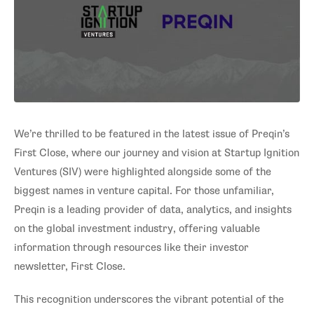
We’re thrilled to be featured in the latest issue of Preqin’s
First Close, where our journey and vision at Startup Ignition
Ventures (SIV) were highlighted alongside some of the
biggest names in venture capital. For those unfamiliar,
Preqin is a leading provider of data, analytics, and insights
on the global investment industry, offering valuable
information through resources like their investor
newsletter, First Close.
This recognition underscores the vibrant potential of the