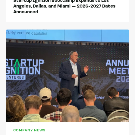
Startup Ignition Bootcamp Expands to Los
Angeles, Dallas, and Miami — 2026-2027 Dates
Announced
COMPANY NEWS