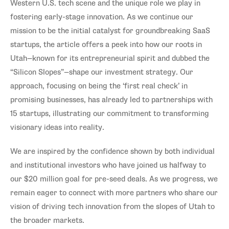
Western U.S. tech scene and the unique role we play in
fostering early-stage innovation. As we continue our
mission to be the initial catalyst for groundbreaking SaaS
startups, the article offers a peek into how our roots in
Utah—known for its entrepreneurial spirit and dubbed the
“Silicon Slopes”—shape our investment strategy. Our
approach, focusing on being the ‘first real check’ in
promising businesses, has already led to partnerships with
15 startups, illustrating our commitment to transforming
visionary ideas into reality.
We are inspired by the confidence shown by both individual
and institutional investors who have joined us halfway to
our $20 million goal for pre-seed deals. As we progress, we
remain eager to connect with more partners who share our
vision of driving tech innovation from the slopes of Utah to
the broader markets.