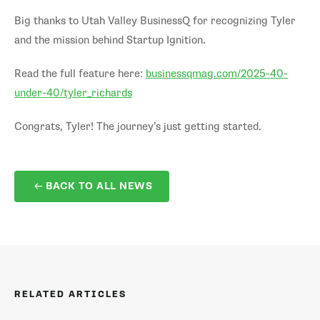
Big thanks to Utah Valley BusinessQ for recognizing Tyler
and the mission behind Startup Ignition.
Read the full feature here:
businessqmag.com/2025-40-
under-40/tyler_richards
Congrats, Tyler! The journey’s just getting started.
BACK TO ALL NEWS
RELATED ARTICLES