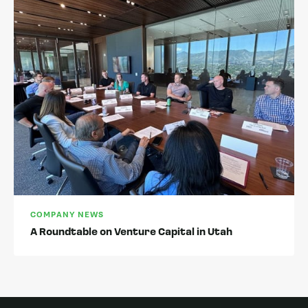
COMPANY NEWS
A Roundtable on Venture Capital in Utah