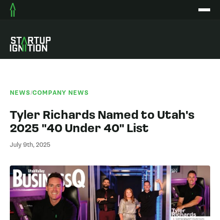
NEWS
/
COMPANY NEWS
Tyler Richards Named to Utah's
2025 "40 Under 40" List
July 9th, 2025