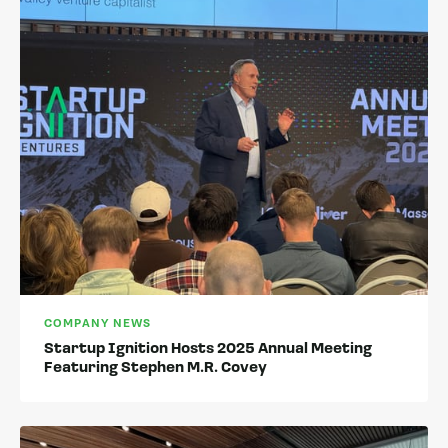
COMPANY NEWS
Startup Ignition Hosts 2025 Annual Meeting
Featuring Stephen M.R. Covey