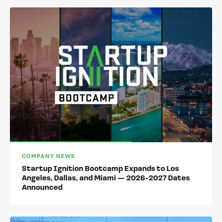
COMPANY NEWS
Startup Ignition Bootcamp Expands to Los
Angeles, Dallas, and Miami — 2026-2027 Dates
Announced