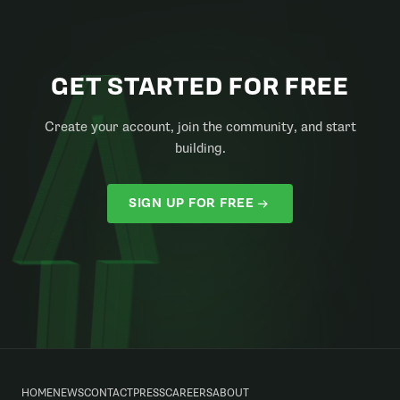
GET STARTED FOR FREE
Create your account, join the community, and start
building.
SIGN UP FOR FREE
HOME
NEWS
CONTACT
PRESS
CAREERS
ABOUT