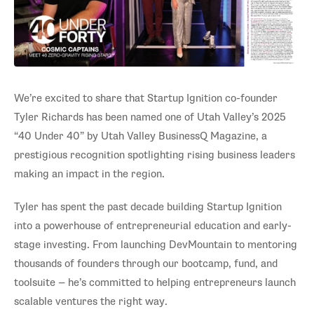
We’re excited to share that Startup Ignition co-founder
Tyler Richards has been named one of Utah Valley’s 2025
“40 Under 40” by Utah Valley BusinessQ Magazine, a
prestigious recognition spotlighting rising business leaders
making an impact in the region.
Tyler has spent the past decade building Startup Ignition
into a powerhouse of entrepreneurial education and early-
stage investing. From launching DevMountain to mentoring
thousands of founders through our bootcamp, fund, and
toolsuite — he’s committed to helping entrepreneurs launch
scalable ventures the right way.