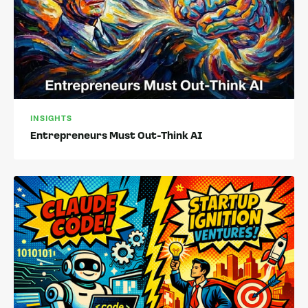
INSIGHTS
Entrepreneurs Must Out-Think AI