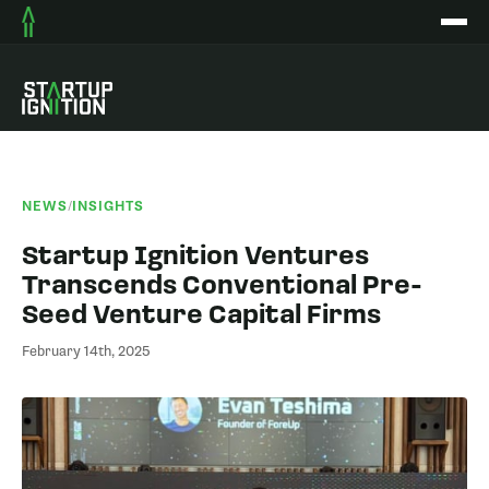
NEWS
/
INSIGHTS
Startup Ignition Ventures
Transcends Conventional Pre-
Seed Venture Capital Firms
February 14th, 2025