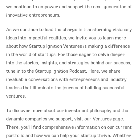
we continue to empower and support the next generation of
innovative entrepreneurs.
As we continue to lead the charge in transforming visionary
ideas into impactful realities, we invite you to learn more
about how Startup Ignition Ventures is making a difference
in the world of startups. For those eager to delve deeper
into the stories, insights, and strategies behind our success,
tune in to the Startup Ignition Podcast. Here, we share
invaluable conversations with entrepreneurs and industry
leaders that illuminate the journey of building successful
ventures.
To discover more about our investment philosophy and the
dynamic companies we support, visit our Ventures page.
There, you’ll find comprehensive information on our current
portfolio and how we can help your startup thrive. Whether