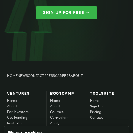
SIGN UP FOR FREE
HOME
NEWS
CONTACT
PRESS
CAREERS
ABOUT
VENTURES
BOOTCAMP
TOOLSUITE
Home
Home
Home
About
About
Sign Up
For Investors
Courses
Pricing
Get Funding
Curriculum
Contact
Portfolio
Apply
Success
Corporate