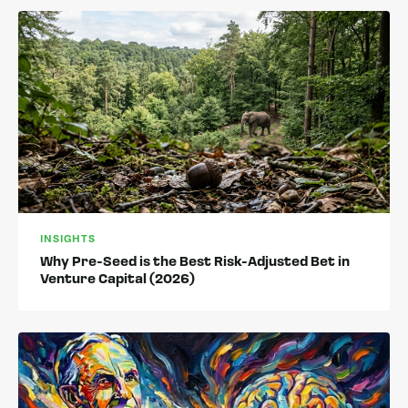
INSIGHTS
Why Pre-Seed is the Best Risk-Adjusted Bet in
Venture Capital (2026)