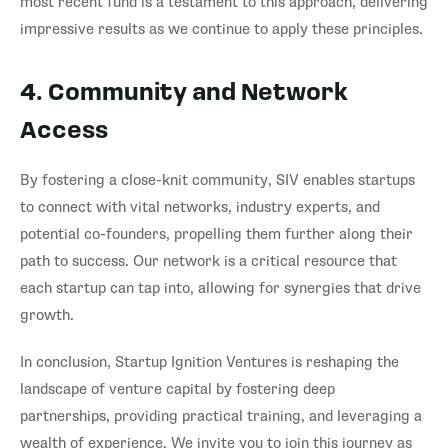
most recent fund is a testament to this approach, delivering
impressive results as we continue to apply these principles.
4. Community and Network
Access
By fostering a close-knit community, SIV enables startups
to connect with vital networks, industry experts, and
potential co-founders, propelling them further along their
path to success. Our network is a critical resource that
each startup can tap into, allowing for synergies that drive
growth.
In conclusion, Startup Ignition Ventures is reshaping the
landscape of venture capital by fostering deep
partnerships, providing practical training, and leveraging a
wealth of experience. We invite you to join this journey as