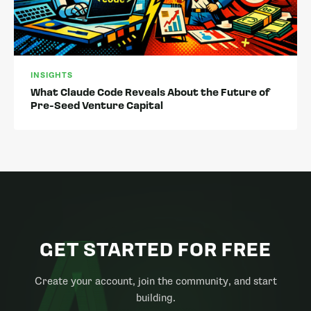
INSIGHTS
What Claude Code Reveals About the Future of
Pre-Seed Venture Capital
GET STARTED FOR FREE
Create your account, join the community, and start
building.