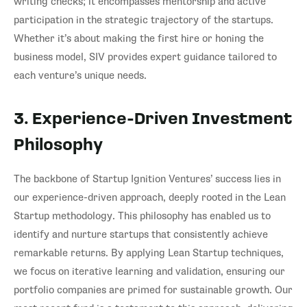
writing checks; it encompasses mentorship and active
participation in the strategic trajectory of the startups.
Whether it’s about making the first hire or honing the
business model, SIV provides expert guidance tailored to
each venture’s unique needs.
3. Experience-Driven Investment
Philosophy
The backbone of Startup Ignition Ventures’ success lies in
our experience-driven approach, deeply rooted in the Lean
Startup methodology. This philosophy has enabled us to
identify and nurture startups that consistently achieve
remarkable returns. By applying Lean Startup techniques,
we focus on iterative learning and validation, ensuring our
portfolio companies are primed for sustainable growth. Our