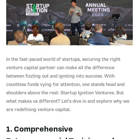
In the fast-paced world of startups, securing the right
venture capital partner can make all the difference
between fizzling out and igniting into success. With
countless funds vying for attention, one stands head and
shoulders above the rest: Startup Ignition Ventures. But
what makes us different? Let’s dive in and explore why we
are redefining venture capital.
1. Comprehensive