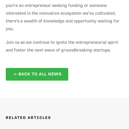
you’re an entrepreneur seeking funding or someone
interested in the innovative ecosystem we’ve cultivated,
there’s a wealth of knowledge and opportunity waiting for
you.
Join us as we continue to ignite the entrepreneurial spirit
and foster the next wave of groundbreaking startups.
BACK TO ALL NEWS
RELATED ARTICLES