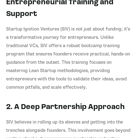
Entrepreneurial Training and
Support
Startup Ignition Ventures (SIV) is not just about funding; it’s
a transformative journey for entrepreneurs. Unlike
traditional VCs, SIV offers a robust bootcamp training
program that ensures founders receive practical, hands-on
guidance from the outset. This training focuses on
mastering Lean Startup methodologies, providing
entrepreneurs with the tools to validate their ideas, avoid
common pitfalls, and scale effectively.
2. A Deep Partnership Approach
SIV believes in rolling up its sleeves and getting into the
trenches alongside founders. This involvement goes beyond