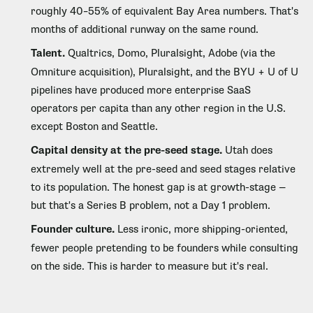
roughly 40–55% of equivalent Bay Area numbers. That's
months of additional runway on the same round.
Talent.
Qualtrics, Domo, Pluralsight, Adobe (via the
Omniture acquisition), Pluralsight, and the BYU + U of U
pipelines have produced more enterprise SaaS
operators per capita than any other region in the U.S.
except Boston and Seattle.
Capital density at the pre-seed stage.
Utah does
extremely well at the pre-seed and seed stages relative
to its population. The honest gap is at growth-stage —
but that's a Series B problem, not a Day 1 problem.
Founder culture.
Less ironic, more shipping-oriented,
fewer people pretending to be founders while consulting
on the side. This is harder to measure but it's real.