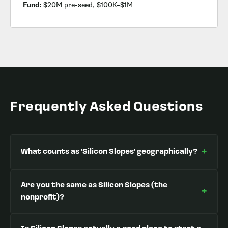
Fund:
$20M pre-seed, $100K–$1M
Frequently Asked Questions
+
What counts as 'Silicon Slopes' geographically?
Are you the same as Silicon Slopes (the
+
nonprofit)?