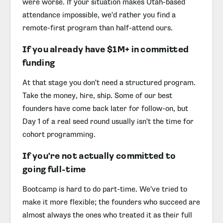
were worse. If your situation makes Utah-based
attendance impossible, we'd rather you find a
remote-first program than half-attend ours.
If you already have $1M+ in committed
funding
At that stage you don't need a structured program.
Take the money, hire, ship. Some of our best
founders have come back later for follow-on, but
Day 1 of a real seed round usually isn't the time for
cohort programming.
If you're not actually committed to
going full-time
Bootcamp is hard to do part-time. We've tried to
make it more flexible; the founders who succeed are
almost always the ones who treated it as their full