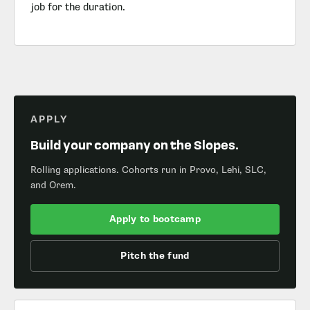
job for the duration.
APPLY
Build your company on the Slopes.
Rolling applications. Cohorts run in Provo, Lehi, SLC,
and Orem.
Apply to bootcamp
Pitch the fund