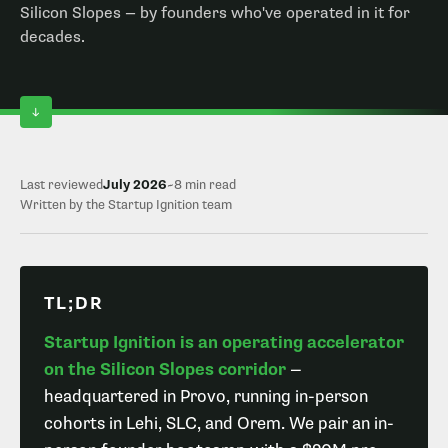
Silicon Slopes — by founders who've operated in it for
decades.
Last reviewed
July 2026
~8 min read
Written by the Startup Ignition team
TL;DR
Startup Ignition is an operating accelerator
on the Silicon Slopes corridor
—
headquartered in Provo, running in-person
cohorts in Lehi, SLC, and Orem. We pair an in-