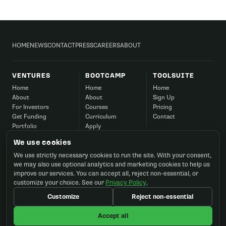
HOME
NEWS
CONTACT
PRESS
CAREERS
ABOUT
VENTURES
BOOTCAMP
TOOLSUITE
Home
Home
Home
About
About
Sign Up
For Investors
Courses
Pricing
Get Funding
Curriculum
Contact
Portfolio
Apply
Success
Corporate
We use cookies
Contact
FAQ
We use strictly necessary cookies to run the site. With your consent,
Contact
we may also use optional analytics and marketing cookies to help us
improve our services. You can accept all, reject non-essential, or
customize your choice. See our
Privacy Policy
.
Customize
Reject non-essential
©2026 Startup Ignition, Inc. All rights reserved.
Accept all
Terms
Privacy
Cookie preferences