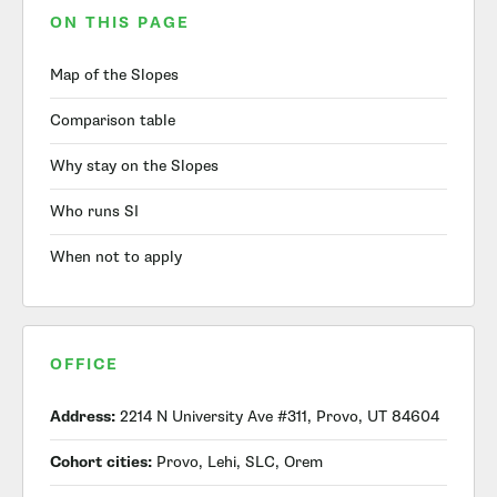
ON THIS PAGE
Map of the Slopes
Comparison table
Why stay on the Slopes
Who runs SI
When not to apply
OFFICE
Address:
2214 N University Ave #311, Provo, UT 84604
Cohort cities:
Provo, Lehi, SLC, Orem