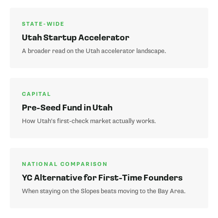
STATE-WIDE
Utah Startup Accelerator
A broader read on the Utah accelerator landscape.
CAPITAL
Pre-Seed Fund in Utah
How Utah's first-check market actually works.
NATIONAL COMPARISON
YC Alternative for First-Time Founders
When staying on the Slopes beats moving to the Bay Area.