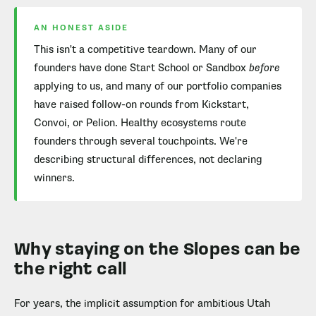
AN HONEST ASIDE
This isn't a competitive teardown. Many of our
founders have done Start School or Sandbox
before
applying to us, and many of our portfolio companies
have raised follow-on rounds from Kickstart,
Convoi, or Pelion. Healthy ecosystems route
founders through several touchpoints. We're
describing structural differences, not declaring
winners.
Why staying on the Slopes can be
the right call
For years, the implicit assumption for ambitious Utah