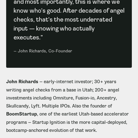
and most importantly, this is where we
know who's good. After decades of angel
checks, that's the most underrated
input — knowing who actually
executes."
— John Richards, Co-Founder
John Richards
— early-internet investor; 30+ years
writing angel checks from a base in Utah; 200+ angel
investments including Omniture, Fusion-io, Ancestry,
Skullcandy, Lyft. Multiple IPOs. Also the founder of
BoomStartup
, one of the earliest Utah-based accelerator
programs — Startup Ignition is the more capital-deployed,
bootcamp-anchored evolution of that work.