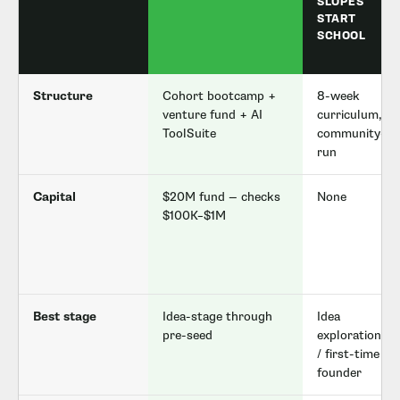
SLOPES
START
SCHOOL
Structure
Cohort bootcamp +
8-week
venture fund + AI
curriculum,
ToolSuite
community-
run
Capital
$20M fund — checks
None
$100K–$1M
Best stage
Idea-stage through
Idea
pre-seed
exploration
/ first-time
founder