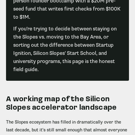
person founder bootcamp with a $20M pre-
seed fund that writes first checks from $100K
to $1M.
If you're trying to decide between staying on
the Slopes vs. moving to the Bay Area, or
sorting out the difference between Startup
Ignition, Silicon Slopes' Start School, and
university programs, this page is the honest
field guide.
A working map of the Silicon
Slopes accelerator landscape
The Slopes ecosystem has filled in dramatically over the
last decade, but it's still small enough that almost everyone