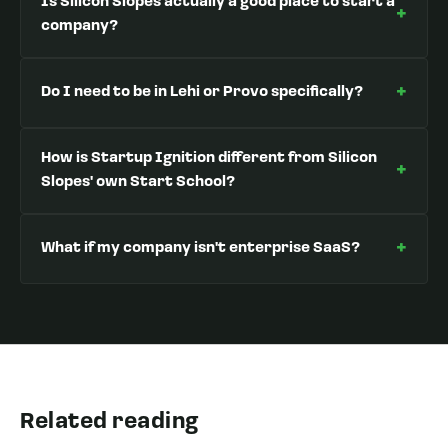
Is Silicon Slopes actually a good place to start a
+
company?
+
Do I need to be in Lehi or Provo specifically?
How is Startup Ignition different from Silicon
+
Slopes' own Start School?
+
What if my company isn't enterprise SaaS?
Related reading