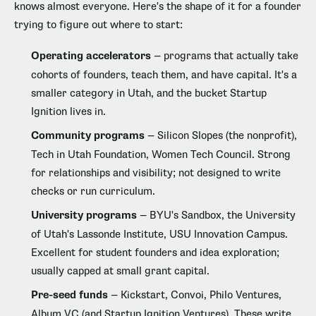
knows almost everyone. Here's the shape of it for a founder
trying to figure out where to start:
Operating accelerators
— programs that actually take
cohorts of founders, teach them, and have capital. It's a
smaller category in Utah, and the bucket Startup
Ignition lives in.
Community programs
— Silicon Slopes (the nonprofit),
Tech in Utah Foundation, Women Tech Council. Strong
for relationships and visibility; not designed to write
checks or run curriculum.
University programs
— BYU's Sandbox, the University
of Utah's Lassonde Institute, USU Innovation Campus.
Excellent for student founders and idea exploration;
usually capped at small grant capital.
Pre-seed funds
— Kickstart, Convoi, Philo Ventures,
Album VC (and Startup Ignition Ventures). These write