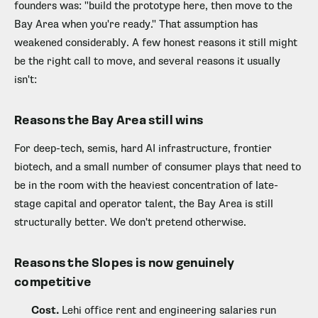
founders was: "build the prototype here, then move to the
Bay Area when you're ready." That assumption has
weakened considerably. A few honest reasons it still might
be the right call to move, and several reasons it usually
isn't:
Reasons the Bay Area still wins
For deep-tech, semis, hard AI infrastructure, frontier
biotech, and a small number of consumer plays that need to
be in the room with the heaviest concentration of late-
stage capital and operator talent, the Bay Area is still
structurally better. We don't pretend otherwise.
Reasons the Slopes is now genuinely
competitive
Cost.
Lehi office rent and engineering salaries run