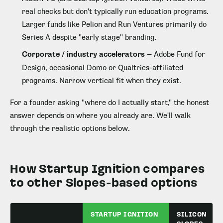
real checks but don't typically run education programs.
Larger funds like Pelion and Run Ventures primarily do
Series A despite "early stage" branding.
Corporate / industry accelerators
— Adobe Fund for
Design, occasional Domo or Qualtrics-affiliated
programs. Narrow vertical fit when they exist.
For a founder asking "where do I actually start," the honest
answer depends on where you already are. We'll walk
through the realistic options below.
How Startup Ignition compares
to other Slopes-based options
STARTUP IGNITION
SILICON