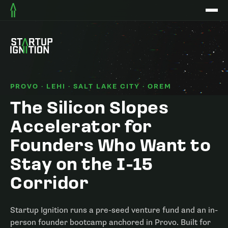
PROVO · LEHI · SALT LAKE CITY · OREM
The Silicon Slopes
Accelerator for
Founders Who Want to
Stay on the I-15
Corridor
Startup Ignition runs a pre-seed venture fund and an in-
person founder bootcamp anchored in Provo. Built for