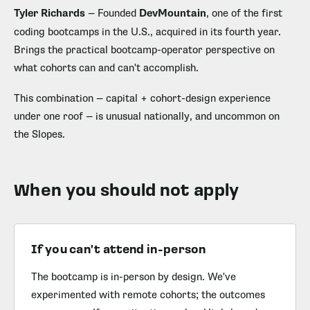
Tyler Richards
— Founded
DevMountain
, one of the first
coding bootcamps in the U.S., acquired in its fourth year.
Brings the practical bootcamp-operator perspective on
what cohorts can and can't accomplish.
This combination — capital + cohort-design experience
under one roof — is unusual nationally, and uncommon on
the Slopes.
When you should not apply
If you can't attend in-person
The bootcamp is in-person by design. We've
experimented with remote cohorts; the outcomes