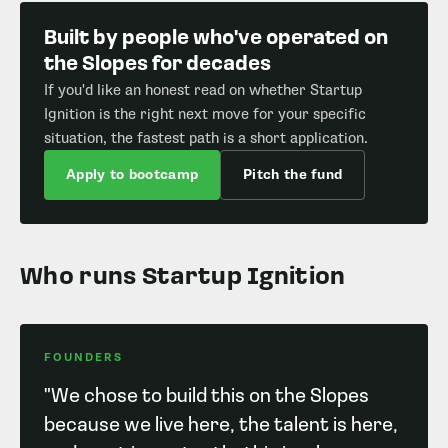
Built by people who've operated on
the Slopes for decades
If you'd like an honest read on whether Startup
Ignition is the right next move for your specific
situation, the fastest path is a short application.
Apply to bootcamp
Pitch the fund
Who runs Startup Ignition
FOUNDERS
"We chose to build this on the Slopes
because we live here, the talent is here,