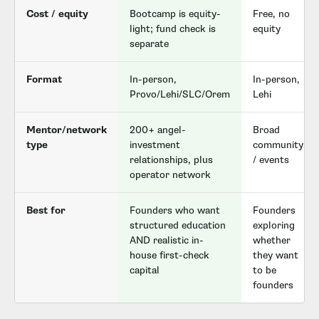
Cost / equity
Bootcamp is equity-
Free, no
light; fund check is
equity
separate
Format
In-person,
In-person,
Provo/Lehi/SLC/Orem
Lehi
Mentor/network
200+ angel-
Broad
type
investment
community
relationships, plus
/ events
operator network
Best for
Founders who want
Founders
structured education
exploring
AND realistic in-
whether
house first-check
they want
capital
to be
founders