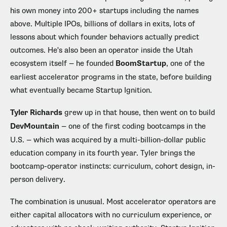
his own money into 200+ startups including the names
above. Multiple IPOs, billions of dollars in exits, lots of
lessons about which founder behaviors actually predict
outcomes. He's also been an operator inside the Utah
ecosystem itself — he founded
BoomStartup
, one of the
earliest accelerator programs in the state, before building
what eventually became Startup Ignition.
Tyler Richards
grew up in that house, then went on to build
DevMountain
— one of the first coding bootcamps in the
U.S. — which was acquired by a multi-billion-dollar public
education company in its fourth year. Tyler brings the
bootcamp-operator instincts: curriculum, cohort design, in-
person delivery.
The combination is unusual. Most accelerator operators are
either capital allocators with no curriculum experience, or