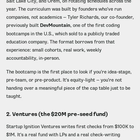
Salt Lake City, and Orem, on rotating schedules across the
year. The curriculum was built by founders who've run
companies, not academics — Tyler Richards, our co-founder,
previously built
DevMountain
, one of the first coding
bootcamps in the U.S., which sold to a publicly traded
education company. The format borrows from that
experience: small cohorts, real work, weekly
accountability, in-person.
The bootcamp is the first place to look if you're idea-stage,
pre-team, or pre-product. It's equity-light — you're not
handing over a meaningful piece of the cap table just to be
taught.
2. Ventures (the $20M pre-seed fund)
Startup Ignition Ventures writes first checks from $100K to
$1M. It's a real fund with LPs and a real check-writing