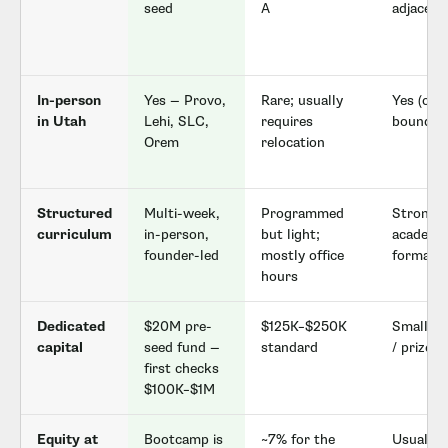
seed
A
adjacent
In-person
Yes — Provo,
Rare; usually
Yes (ca
in Utah
Lehi, SLC,
requires
bound)
Orem
relocation
Structured
Multi-week,
Programmed
Strong 
curriculum
in-person,
but light;
academi
founder-led
mostly office
format
hours
Dedicated
$20M pre-
$125K–$250K
Small gr
capital
seed fund —
standard
/ prize 
first checks
$100K–$1M
Equity at
Bootcamp is
~7% for the
Usually 