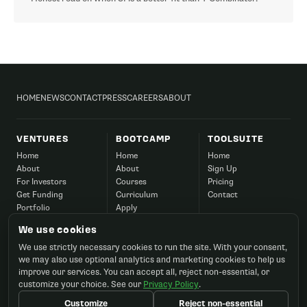
HOME
NEWS
CONTACT
PRESS
CAREERS
ABOUT
VENTURES
BOOTCAMP
TOOLSUITE
Home
Home
Home
About
About
Sign Up
For Investors
Courses
Pricing
Get Funding
Curriculum
Contact
Portfolio
Apply
Success
Corporate
We use cookies
Contact
FAQ
We use strictly necessary cookies to run the site. With your consent,
Contact
we may also use optional analytics and marketing cookies to help us
improve our services. You can accept all, reject non-essential, or
customize your choice. See our
Privacy Policy
.
Customize
Reject non-essential