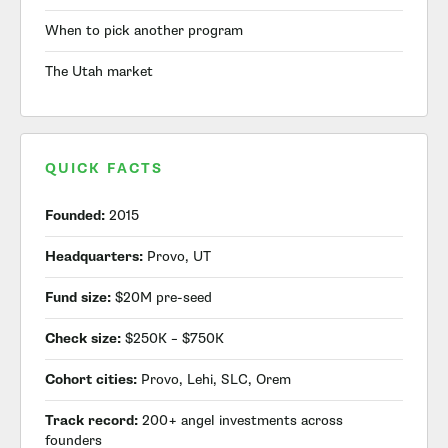
When to pick another program
The Utah market
QUICK FACTS
Founded:
2015
Headquarters:
Provo, UT
Fund size:
$20M pre-seed
Check size:
$250K – $750K
Cohort cities:
Provo, Lehi, SLC, Orem
Track record:
200+ angel investments across
founders