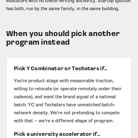
educators with no check-writing authority. Startup Ignition
has both, run by the same family, in the same building.
When you should pick another
program instead
Pick Y Combinator or Techstars if…
You're product-stage with measurable traction,
willing to relocate (or operate remotely under their
cadence), and want the brand signal of a national
batch. YC and Techstars have unmatched batch-
network density. We're not pretending to compete
with that — we're a different shape of program.
Pick a university accelerator if…