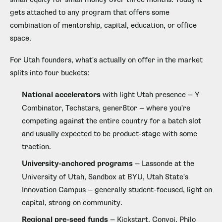
gets attached to any program that offers some
combination of mentorship, capital, education, or office
space.
For Utah founders, what's actually on offer in the market
splits into four buckets:
National accelerators
with light Utah presence — Y
Combinator, Techstars, gener8tor — where you're
competing against the entire country for a batch slot
and usually expected to be product-stage with some
traction.
University-anchored programs
— Lassonde at the
University of Utah, Sandbox at BYU, Utah State's
Innovation Campus — generally student-focused, light on
capital, strong on community.
Regional pre-seed funds
— Kickstart, Convoi, Philo