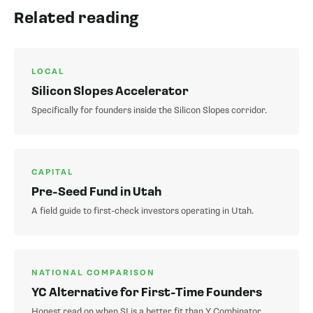
Related reading
LOCAL
Silicon Slopes Accelerator
Specifically for founders inside the Silicon Slopes corridor.
CAPITAL
Pre-Seed Fund in Utah
A field guide to first-check investors operating in Utah.
NATIONAL COMPARISON
YC Alternative for First-Time Founders
Honest read on when SI is a better fit than Y Combinator.