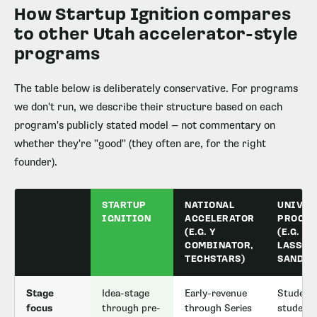
How Startup Ignition compares
to other Utah accelerator-style
programs
The table below is deliberately conservative. For programs
we don't run, we describe their structure based on each
program's publicly stated model — not commentary on
whether they're "good" (they often are, for the right
founder).
STARTUP
NATIONAL
UNIVER
IGNITION
ACCELERATOR
PROGR
(E.G. Y
(E.G.
COMBINATOR,
LASSON
TECHSTARS)
SANDBO
Stage
Idea-stage
Early-revenue
Student 
focus
through pre-
through Series
student-