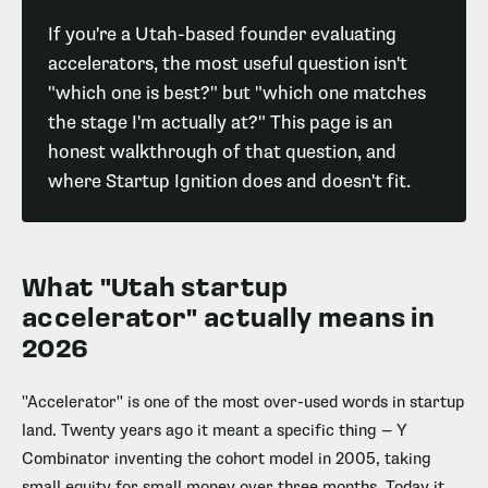
If you're a Utah-based founder evaluating
accelerators, the most useful question isn't
"which one is best?" but "which one matches
the stage I'm actually at?" This page is an
honest walkthrough of that question, and
where Startup Ignition does and doesn't fit.
What "Utah startup
accelerator" actually means in
2026
"Accelerator" is one of the most over-used words in startup
land. Twenty years ago it meant a specific thing — Y
Combinator inventing the cohort model in 2005, taking
small equity for small money over three months. Today it