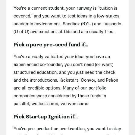
You're a current student, your runway is "tuition is
covered," and you want to test ideas in a low-stakes
academic environment. Sandbox (BYU) and Lassonde
(U of U) are excellent at this and are usually free.
Pick a pure pre-seed fund if…
You've already validated your idea, you have an
experienced co-founder, you don't need (or want)
structured education, and you just need the check
and the introductions. Kickstart, Convoi, and Pelion
are all credible options. Many of our portfolio
companies were considered by these funds in
parallel; we lost some, we won some.
Pick Startup Ignition if…
You're pre-product or pre-traction, you want to stay