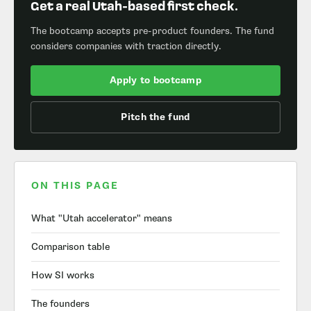
Get a real Utah-based first check.
The bootcamp accepts pre-product founders. The fund
considers companies with traction directly.
Apply to bootcamp
Pitch the fund
ON THIS PAGE
What "Utah accelerator" means
Comparison table
How SI works
The founders