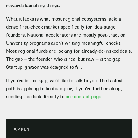
rewards launching things.
What it lacks is what most regional ecosystems lack: a
dense first-check market specifically for idea-stage
founders. National accelerators are mostly post-traction.
University programs aren't writing meaningful checks.
Most regional funds are looking for already-de-risked deals.
The gap — the founder who is real but raw — is the gap
Startup Ignition was designed to fill.
If you're in that gap, we'd like to talk to you. The fastest
path is applying to bootcamp or, if you're further along,
sending the deck directly to
our contact page
.
APPLY