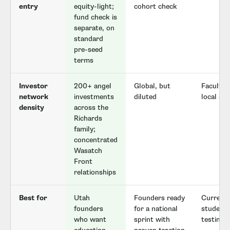
entry
equity-light;
cohort check
fund check is
separate, on
standard
pre-seed
terms
Investor
200+ angel
Global, but
Faculty 
network
investments
diluted
local al
density
across the
Richards
family;
concentrated
Wasatch
Front
relationships
Best for
Utah
Founders ready
Current
founders
for a national
student
who want
sprint with
testing 