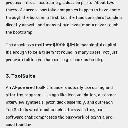
process — not a "bootcamp graduation prize." About two-
thirds of current portfolio companies happen to have come
through the bootcamp first, but the fund considers founders
directly as well, and many of our investments never touch
the bootcamp.
The check size matters: $100K–$1M is meaningful capital.
It's enough to be a true first round in many cases, not just
program tuition you happen to get back as funding.
3. ToolSuite
An AI-powered toolkit founders actually use during and
after the program — things like idea validation, customer
interview synthesis, pitch deck assembly, and outreach.
ToolSuite is what most accelerators wish they had:
software that compresses the busywork of being a pre-
seed founder.