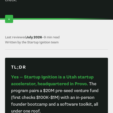
check.
Last reviewed
July 2026
~9 min read
Written by the Startup Ignition team
TL;DR
Yes — Startup Ignition is a Utah startup
accelerator, headquartered in Provo.
The
program pairs a $20M pre-seed venture fund
(first checks $100K–$1M) with an in-person
founder bootcamp and a software toolkit, all
under one roof.