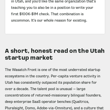
in Utah, and you'd like the same organization that's
teaching you to also be in a position to write your
first $100K–$1M check. That combination is
uncommon. It's our whole reason for existing.
A short, honest read on the Utah
startup market
The Wasatch Front is one of the most underrated startup
ecosystems in the country. Per-capita venture activity in
Utah has consistently outpaced its population share for
over a decade. The talent pool is unusual — large
concentrations of returned-missionary bilingual founders,
deep enterprise SaaS operator benches (Qualtrics,
Pluralsight, Domo, Adobe-via-Omniture), and a culture that