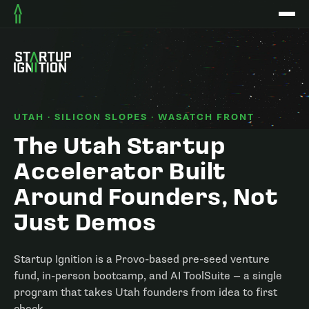
UTAH · SILICON SLOPES · WASATCH FRONT
The Utah Startup
Accelerator Built
Around Founders, Not
Just Demos
Startup Ignition is a Provo-based pre-seed venture
fund, in-person bootcamp, and AI ToolSuite — a single
program that takes Utah founders from idea to first