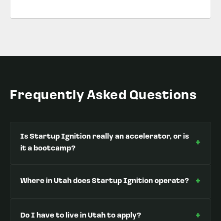
Frequently Asked Questions
Is Startup Ignition really an accelerator, or is
+
it a bootcamp?
+
Where in Utah does Startup Ignition operate?
+
Do I have to live in Utah to apply?