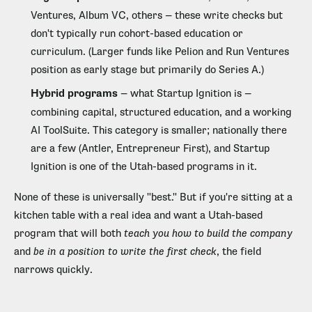
Ventures, Album VC, others — these write checks but
don't typically run cohort-based education or
curriculum. (Larger funds like Pelion and Run Ventures
position as early stage but primarily do Series A.)
Hybrid programs
— what Startup Ignition is —
combining capital, structured education, and a working
AI ToolSuite. This category is smaller; nationally there
are a few (Antler, Entrepreneur First), and Startup
Ignition is one of the Utah-based programs in it.
None of these is universally "best." But if you're sitting at a
kitchen table with a real idea and want a Utah-based
program that will both
teach you how to build the company
and
be in a position to write the first check
, the field
narrows quickly.