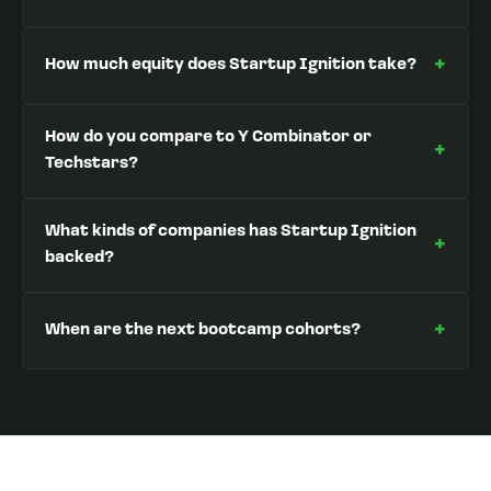
+
How much equity does Startup Ignition take?
How do you compare to Y Combinator or
+
Techstars?
What kinds of companies has Startup Ignition
+
backed?
+
When are the next bootcamp cohorts?