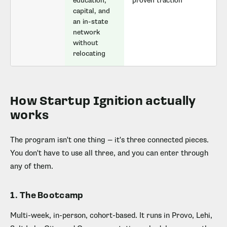
education,
proven traction
capital, and
an in-state
network
without
relocating
How Startup Ignition actually
works
The program isn't one thing — it's three connected pieces.
You don't have to use all three, and you can enter through
any of them.
1. The Bootcamp
Multi-week, in-person, cohort-based. It runs in Provo, Lehi,