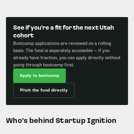
See if you're a fit for the next Utah
cohort
Bootcamp applications are reviewed on a rolling
basis. The fund is separately accessible — if you
already have traction, you can apply directly without
going through bootcamp first.
Apply to bootcamp
Pitch the fund directly
Who's behind Startup Ignition