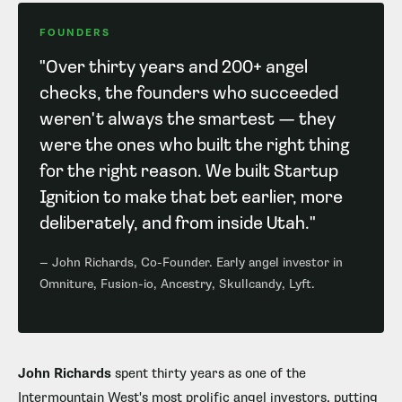
FOUNDERS
"Over thirty years and 200+ angel
checks, the founders who succeeded
weren't always the smartest — they
were the ones who built the right thing
for the right reason. We built Startup
Ignition to make that bet earlier, more
deliberately, and from inside Utah."
— John Richards, Co-Founder. Early angel investor in
Omniture, Fusion-io, Ancestry, Skullcandy, Lyft.
John Richards
spent thirty years as one of the
Intermountain West's most prolific angel investors, putting